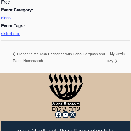
Free
Event Category:
class
Event Tags:
sisterhood
My Jewish
Preparing for Rosh Hashanah with Rabbi Bergman and
Rabbi Nosanwisch
Day
Facebook
YouTube
Instagram
29901 Middlebelt Road Farmington Hills,