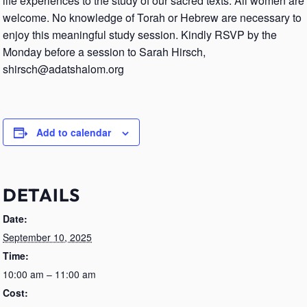
life experiences to the study of our sacred texts. All women are
welcome. No knowledge of Torah or Hebrew are necessary to
enjoy this meaningful study session. Kindly RSVP by the
Monday before a session to Sarah Hirsch,
shirsch@adatshalom.org
Add to calendar
DETAILS
Date:
September 10, 2025
Time:
10:00 am – 11:00 am
Cost: