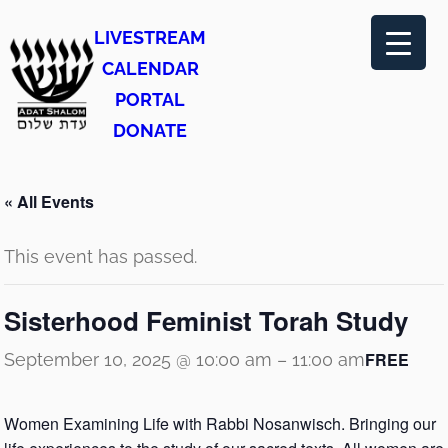
LIVESTREAM
CALENDAR
PORTAL
DONATE
« All Events
This event has passed.
Sisterhood Feminist Torah Study
FREE
September 10, 2025 @ 10:00 am
–
11:00 am
Women Examining Life with Rabbi Nosanwisch. Bringing our