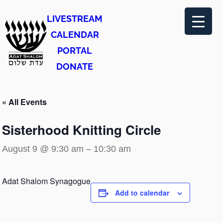
LIVESTREAM
CALENDAR
PORTAL
DONATE
« All Events
Sisterhood Knitting Circle
August 9 @ 9:30 am
–
10:30 am
Adat Shalom Synagogue
Add to calendar