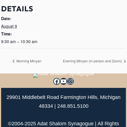
DETAILS
Date:
August 9
Time:
9:30 am – 10:30 am
Morning Minyan
Evening Minyan (in person and Zoom)
Facebook
YouTube
Instagram
29901 Middlebelt Road Farmington Hills, Michigan
48334 |
248.851.5100
©2004-2025 Adat Shalom Synagogue | All Rights