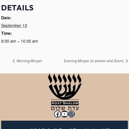
DETAILS
Date:
September 13
Time:
9:30 am – 10:30 am
Morning Minyan
Evening Minyan (in person and Zoom)
Facebook
YouTube
Instagram