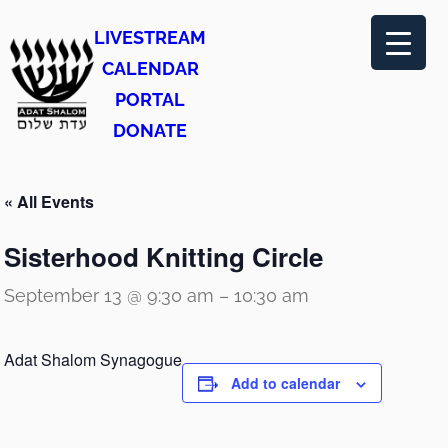
LIVESTREAM
CALENDAR
PORTAL
DONATE
« All Events
Sisterhood Knitting Circle
September 13 @ 9:30 am
–
10:30 am
Adat Shalom Synagogue
Add to calendar