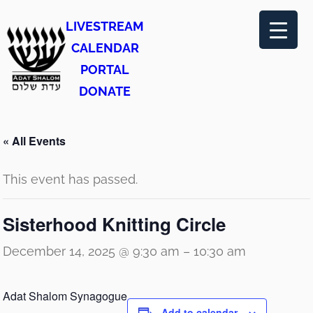
LIVESTREAM
CALENDAR
PORTAL
DONATE
« All Events
This event has passed.
Sisterhood Knitting Circle
December 14, 2025 @ 9:30 am
–
10:30 am
Adat Shalom Synagogue
Add to calendar