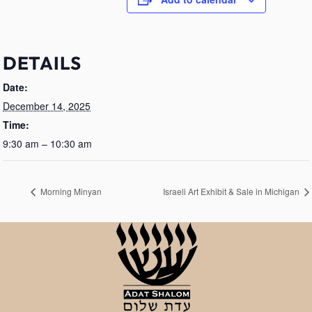
DETAILS
Date:
December 14, 2025
Time:
9:30 am – 10:30 am
Morning Minyan
Israeli Art Exhibit & Sale in Michigan