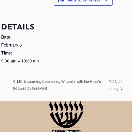
DETAILS
Date:
February 8
Time:
9:30 am – 10:30 am
MC BOT
MC & Learning Community Wrappin’ with the Hazz’n
followed by breakfast
meeting