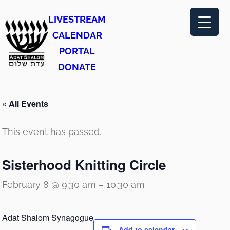
LIVESTREAM
CALENDAR
PORTAL
DONATE
« All Events
This event has passed.
Sisterhood Knitting Circle
February 8 @ 9:30 am
–
10:30 am
Adat Shalom Synagogue
Add to calendar