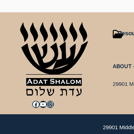
Reso
ABOUT
29901 Mi
Facebook
YouTube
Instagram
29901 Middle