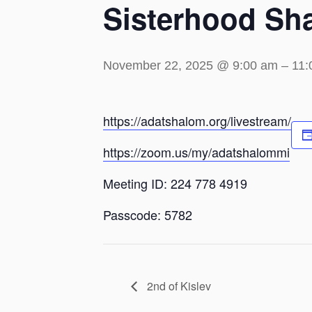
Sisterhood Sh
November 22, 2025 @ 9:00 am
–
11:
https://adatshalom.org/livestream/
https://zoom.us/my/adatshalommi
Meeting ID: 224 778 4919
Passcode: 5782
2nd of Kislev