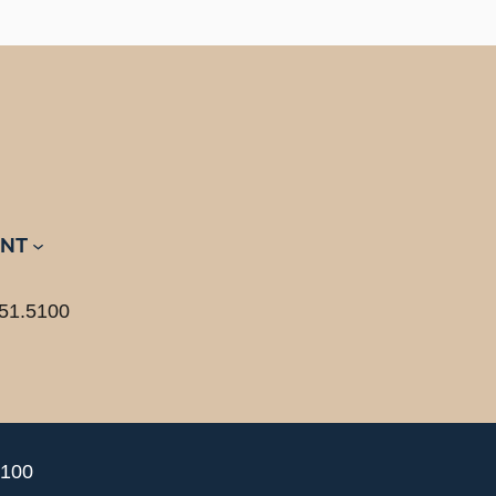
NT
51.5100
5100