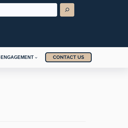
CONTACT US
ENGAGEMENT