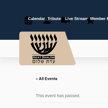
Calendar
Tributes
Live Stream
Member P
« All Events
This event has passed.