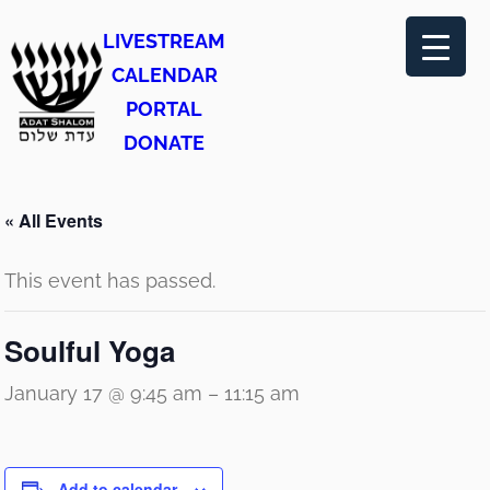
LIVESTREAM
CALENDAR
PORTAL
DONATE
« All Events
This event has passed.
Soulful Yoga
January 17 @ 9:45 am
–
11:15 am
Add to calendar