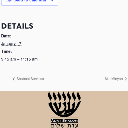
DETAILS
Date:
January 17
Time:
9:45 am – 11:15 am
Shabbat Services
MiniMinyan