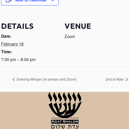
DETAILS
VENUE
Date:
Zoom
February 18
Time:
7:00 pm – 8:00 pm
Evening Minyan (in person and Zoom)
2nd of Adar