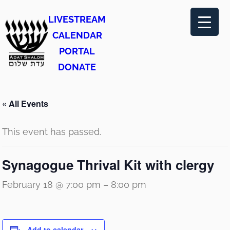
LIVESTREAM
CALENDAR
PORTAL
DONATE
« All Events
This event has passed.
Synagogue Thrival Kit with clergy
February 18 @ 7:00 pm
–
8:00 pm
Add to calendar