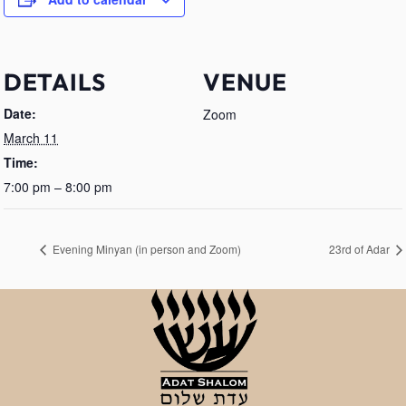
DETAILS
VENUE
Date:
Zoom
March 11
Time:
7:00 pm – 8:00 pm
Evening Minyan (in person and Zoom)
23rd of Adar