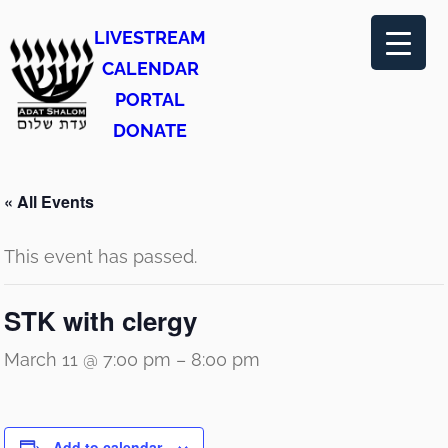
LIVESTREAM
CALENDAR
PORTAL
DONATE
« All Events
This event has passed.
STK with clergy
March 11 @ 7:00 pm
–
8:00 pm
Add to calendar