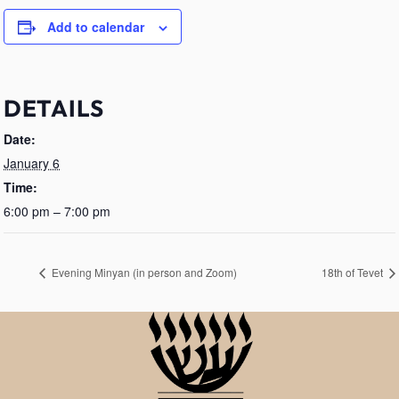
Add to calendar
DETAILS
Date:
January 6
Time:
6:00 pm – 7:00 pm
Evening Minyan (in person and Zoom)
18th of Tevet