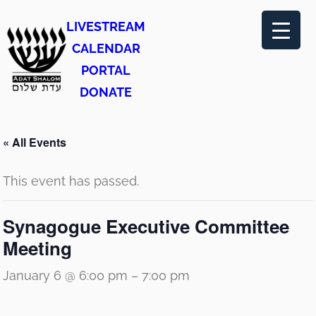
LIVESTREAM
CALENDAR
PORTAL
DONATE
« All Events
This event has passed.
Synagogue Executive Committee
Meeting
January 6 @ 6:00 pm
–
7:00 pm