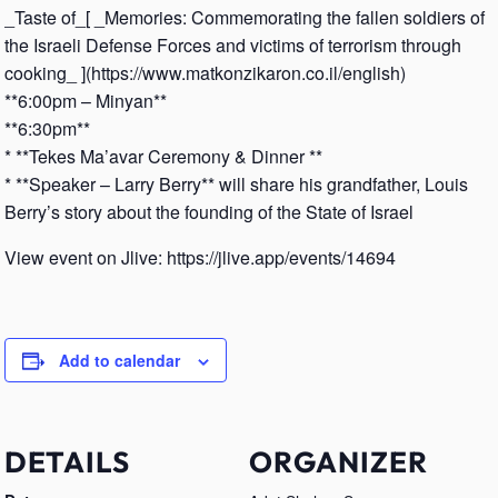
_Taste of_[ _Memories: Commemorating the fallen soldiers of
the Israeli Defense Forces and victims of terrorism through
cooking_ ](https://www.matkonzikaron.co.il/english)
**6:00pm – Minyan**
**6:30pm**
* **Tekes Ma’avar Ceremony & Dinner **
* **Speaker – Larry Berry** will share his grandfather, Louis
Berry’s story about the founding of the State of Israel
View event on Jlive: https://jlive.app/events/14694
Add to calendar
DETAILS
ORGANIZER