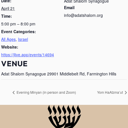
Date:
Adat Shalom Synagogue
Email
April 21
info@adatshalom.org
Time:
5:00 pm – 8:00 pm
Event Categories:
All Ages
,
Israel
Website:
https://jlive.app/events/14694
VENUE
Adat Shalom Synagogue 29901 Middlebelt Rd, Farmington Hills
Evening Minyan (in person and Zoom)
Yom HaAtzma’ut