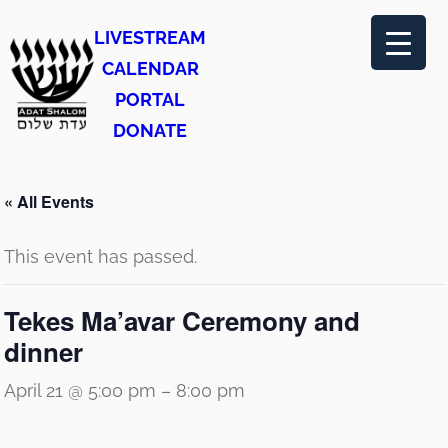
LIVESTREAM
CALENDAR
PORTAL
DONATE
« All Events
This event has passed.
Tekes Ma’avar Ceremony and
dinner
April 21 @ 5:00 pm
–
8:00 pm