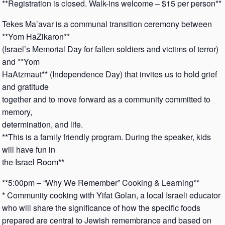
**Registration is closed. Walk-ins welcome – $15 per person**
Tekes Ma’avar is a communal transition ceremony between
**Yom HaZikaron**
(Israel’s Memorial Day for fallen soldiers and victims of terror)
and **Yom
HaAtzmaut** (Independence Day) that invites us to hold grief
and gratitude
together and to move forward as a community committed to
memory,
determination, and life.
**This is a family friendly program. During the speaker, kids
will have fun in
the Israel Room**
**5:00pm – “Why We Remember” Cooking & Learning**
* Community cooking with Yifat Golan, a local Israeli educator
who will share the significance of how the specific foods
prepared are central to Jewish remembrance and based on