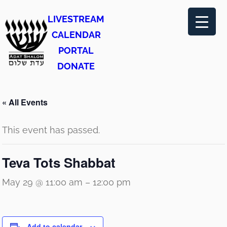
LIVESTREAM
CALENDAR
PORTAL
DONATE
« All Events
This event has passed.
Teva Tots Shabbat
May 29 @ 11:00 am
–
12:00 pm
Add to calendar