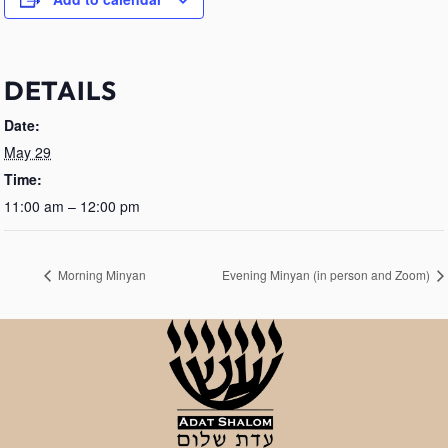
DETAILS
Date:
May 29
Time:
11:00 am – 12:00 pm
Morning Minyan
Evening Minyan (in person and Zoom)