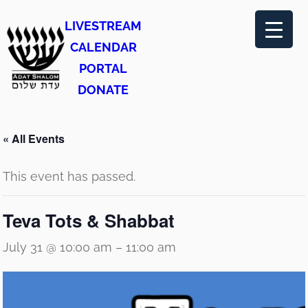
LIVESTREAM
CALENDAR
PORTAL
DONATE
« All Events
This event has passed.
Teva Tots & Shabbat
July 31 @ 10:00 am
–
11:00 am