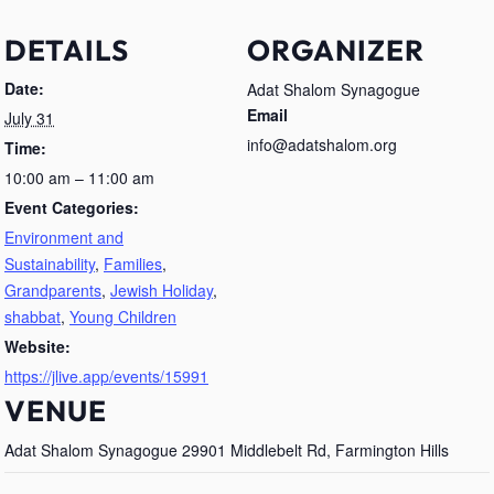
DETAILS
ORGANIZER
Date:
Adat Shalom Synagogue
Email
July 31
info@adatshalom.org
Time:
10:00 am – 11:00 am
Event Categories:
Environment and
Sustainability
,
Families
,
Grandparents
,
Jewish Holiday
,
shabbat
,
Young Children
Website:
https://jlive.app/events/15991
VENUE
Adat Shalom Synagogue 29901 Middlebelt Rd, Farmington Hills