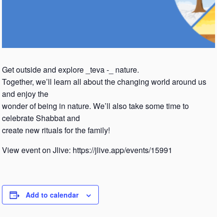
Get outside and explore _teva -_ nature.
Together, we’ll learn all about the changing world around us
and enjoy the
wonder of being in nature. We’ll also take some time to
celebrate Shabbat and
create new rituals for the family!
View event on Jlive: https://jlive.app/events/15991
Add to calendar