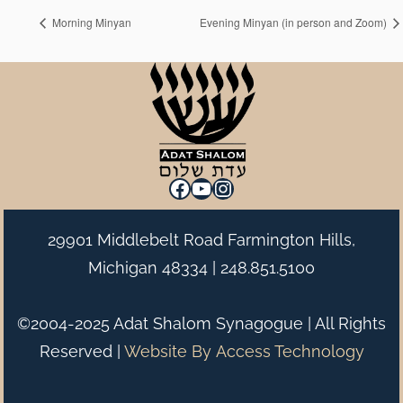
Morning Minyan
Evening Minyan (in person and Zoom)
Facebook
YouTube
Instagram
29901 Middlebelt Road Farmington Hills,
Michigan 48334 |
248.851.5100
©2004-2025 Adat Shalom Synagogue | All Rights
Reserved |
Website By
Access Technology