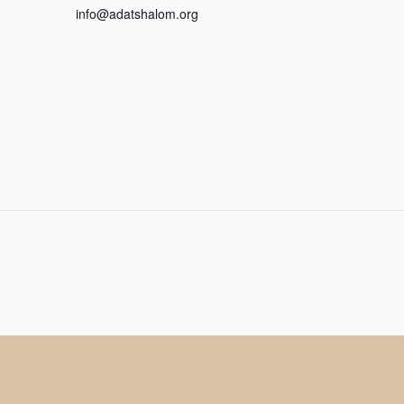
info@adatshalom.org