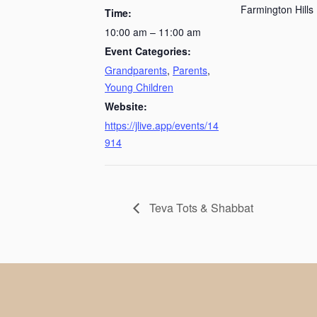
Farmington Hills
Time:
10:00 am – 11:00 am
Event Categories:
Grandparents
,
Parents
,
Young Children
Website:
https://jlive.app/events/14
914
Teva Tots & Shabbat