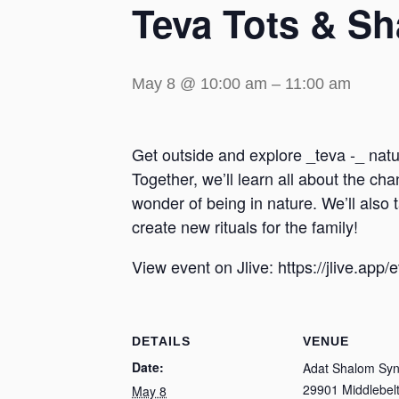
Teva Tots & S
May 8 @ 10:00 am
–
11:00 am
Get outside and explore _teva -_ natu
Together, we’ll learn all about the c
wonder of being in nature. We’ll also
create new rituals for the family!
View event on Jlive: https://jlive.app
DETAILS
VENUE
Date:
Adat Shalom Sy
29901 Middlebelt
May 8