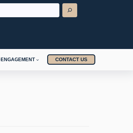
CONTACT US
ENGAGEMENT