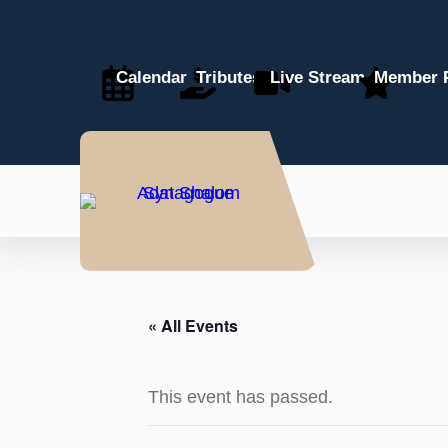
Calendar
Tributes
Live Stream
Member P
« All Events
This event has passed.