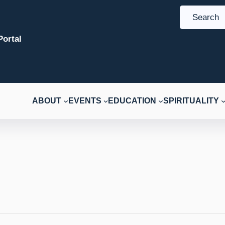
S
e
ortal
a
r
c
h
ABOUT
EVENTS
EDUCATION
SPIRITUALITY