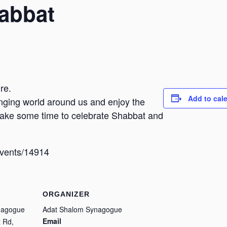
habbat
re.
Add to cal
hanging world around us and enjoy the
 take some time to celebrate Shabbat and
/events/14914
ORGANIZER
nagogue
Adat Shalom Synagogue
Email
 Rd,