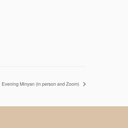
Evening Minyan (in person and Zoom)