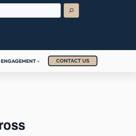
CONTACT US
ENGAGEMENT
ross