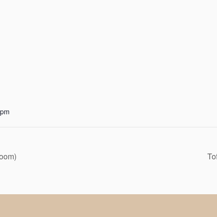
 pm
Zoom)
To