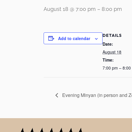
August 18 @ 7:00 pm
–
8:00 pm
DETAILS
Add to calendar
Date:
August 18
Time:
7:00 pm – 8:00
Evening Minyan (in person and 