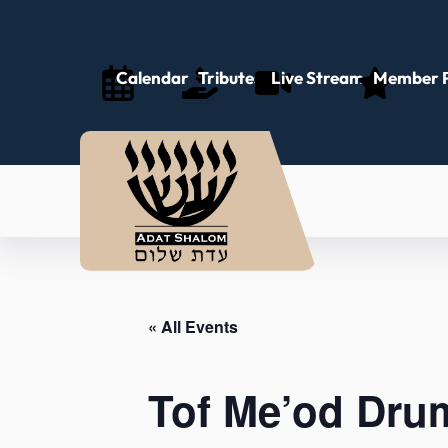
Calendar
Tributes
Live Stream
Member P
« All Events
Tof Me’od Drum