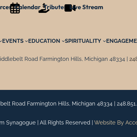
rces
Calendar
Tributes
Live Stream
EVENTS
EDUCATION
SPIRITUALITY
ENGAGEME
ddlebelt Road Farmington Hills, Michigan 48334 |
24
belt Road Farmington Hills, Michigan 48334 |
248.851
 Synagogue | All Rights Reserved |
Website By
Acc