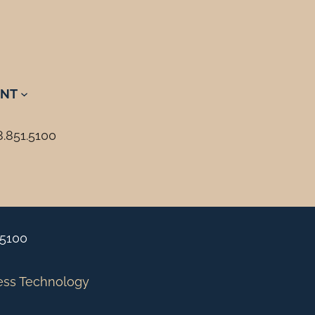
NT
8.851.5100
.5100
ess Technology