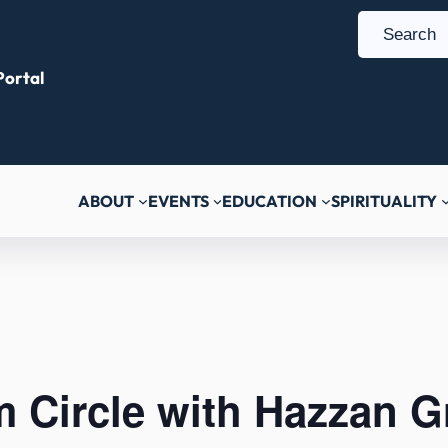
S
e
ortal
a
r
c
h
ABOUT
EVENTS
EDUCATION
SPIRITUALITY
 Circle with Hazzan G