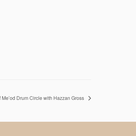
f Me’od Drum Circle with Hazzan Gross