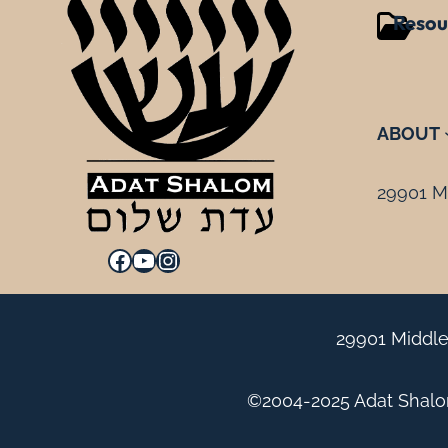
Resou
ABOUT
29901 Mi
Facebook
YouTube
Instagram
29901 Middle
©2004-2025 Adat Shalom