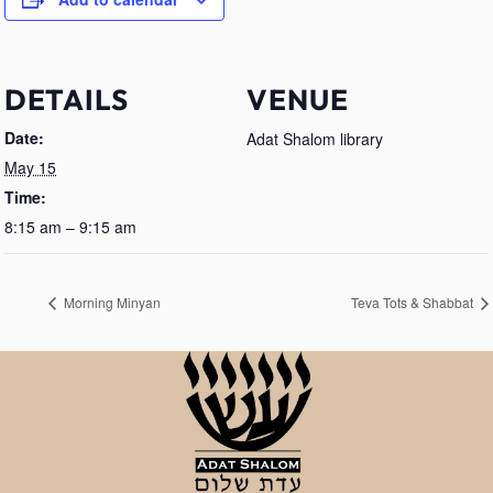
DETAILS
VENUE
Date:
Adat Shalom library
May 15
Time:
8:15 am – 9:15 am
Morning Minyan
Teva Tots & Shabbat