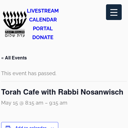
LIVESTREAM
CALENDAR
PORTAL
DONATE
« All Events
This event has passed.
Torah Cafe with Rabbi Nosanwisch
May 15 @ 8:15 am
–
9:15 am
Add to calendar