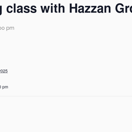
 class with Hazzan Gr
:00 pm
2025
0 pm