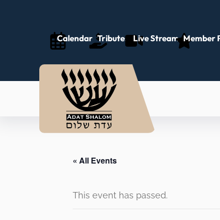
Calendar
Tributes
Live Stream
Member P
« All Events
This event has passed.