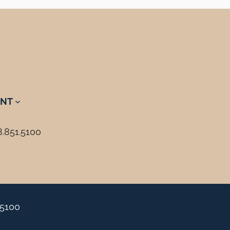
NT
8.851.5100
.5100