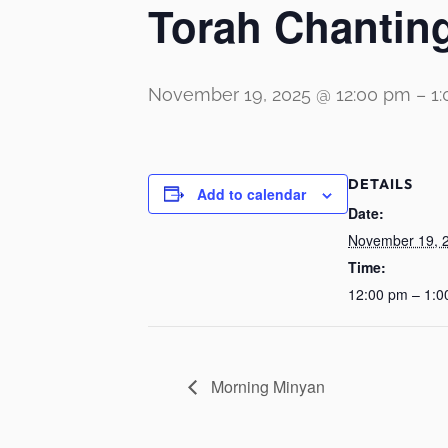
Torah Chanting
November 19, 2025 @ 12:00 pm
–
1
DETAILS
Add to calendar
Date:
November 19, 
Time:
12:00 pm – 1:0
Morning Minyan