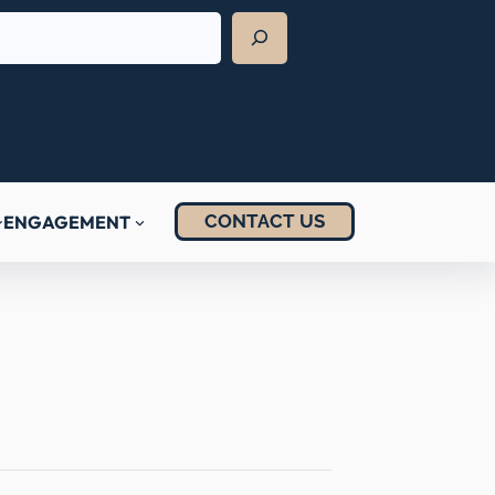
CONTACT US
ENGAGEMENT