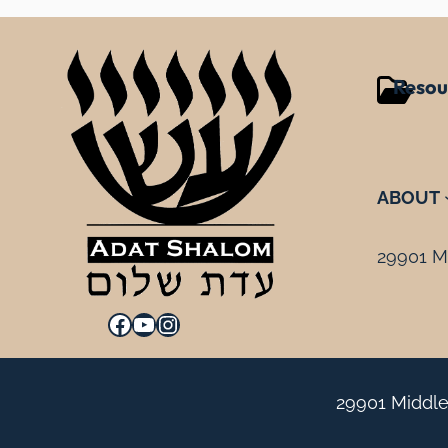
Resou
ABOUT
29901 Mi
Facebook
YouTube
Instagram
29901 Middle