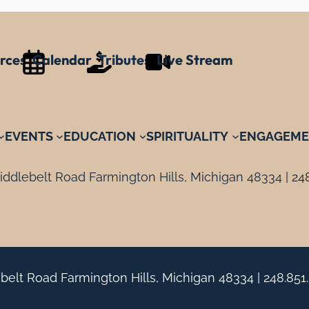
rces
Calendar
Tributes
Live Stream
EVENTS
EDUCATION
SPIRITUALITY
ENGAGEME
ddlebelt Road Farmington Hills, Michigan 48334 |
24
belt Road Farmington Hills, Michigan 48334 |
248.851