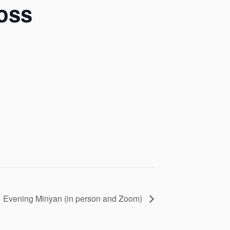
oss
Evening Minyan (in person and Zoom)