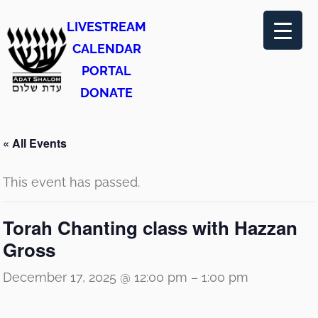
LIVESTREAM
CALENDAR
PORTAL
DONATE
« All Events
This event has passed.
Torah Chanting class with Hazzan
Gross
December 17, 2025 @ 12:00 pm
–
1:00 pm