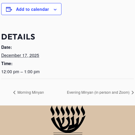
Add to calendar
DETAILS
Date:
December 17, 2025
Time:
12:00 pm – 1:00 pm
Morning Minyan
Evening Minyan (in person and Zoom)