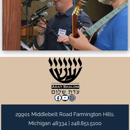
Facebook
YouTube
Instagram
29901 Middlebelt Road Farmington Hills,
Michigan 48334 |
248.851.5100