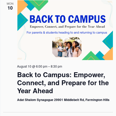
n
n
n
l
h
MON
I
10
L
t
t
t
e
T
s
E
s
V
c
R
S
S
i
t
e
e
d
a
w
a
r
s
t
c
N
e
h
a
August 10 @ 6:00 pm
–
8:30 pm
.
Back to Campus: Empower,
a
v
Connect, and Prepare for the
n
i
Year Ahead
d
g
V
a
Adat Shalom Synagogue 29901 Middlebelt Rd, Farmington Hills
i
t
e
i