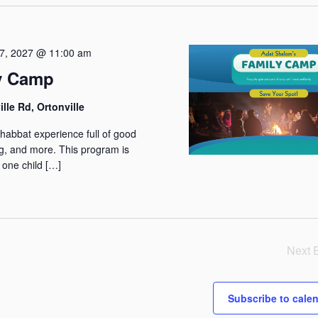
w
s
N
7, 2027 @ 11:00 am
a
y Camp
v
lle Rd, Ortonville
i
g
Shabbat experience full of good
ng, and more. This program is
a
 one child […]
t
i
o
n
Next
Subscribe to cale