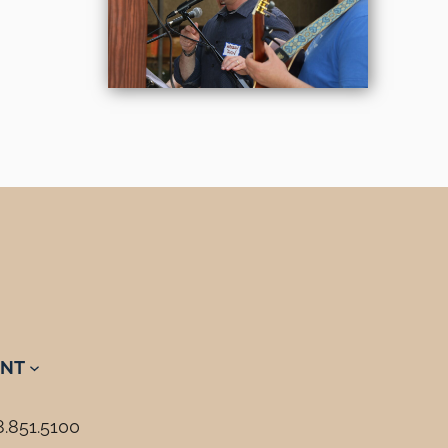
NT
8.851.5100