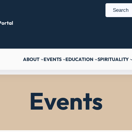
S
e
ortal
a
r
c
h
ABOUT
EVENTS
EDUCATION
SPIRITUALITY
Events