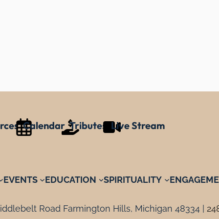
rces
Calendar
Tributes
Live Stream
EVENTS
EDUCATION
SPIRITUALITY
ENGAGEME
ddlebelt Road Farmington Hills, Michigan 48334 |
24