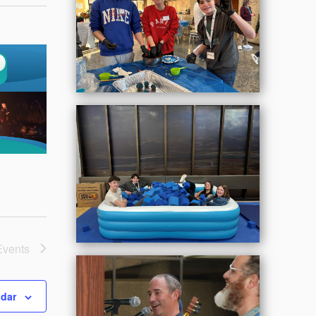
Events
ndar