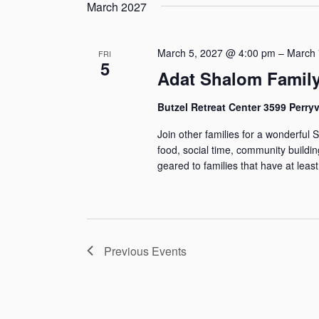
g
s
s
e
March 2027
r
y
i
s
l
w
S
n
e
March 5, 2027 @ 4:00 pm
–
March 
o
FRI
5
e
g
c
Adat Shalom Famil
r
a
t
d
a
Butzel Retreat Center 3599 Perryvi
n
d
.
r
Join other families for a wonderful 
y
a
S
food, social time, community buildi
o
t
e
c
geared to families that have at least
f
e
a
h
t
.
r
h
a
c
e
Previous
Events
h
n
f
f
o
d
o
r
r