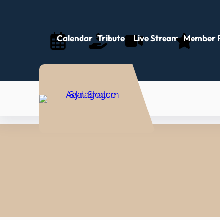
Calendar
Tributes
Live Stream
Member P