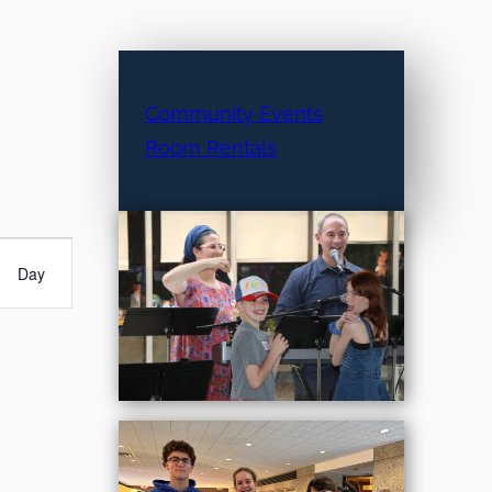
Community Events
Room Rentals
Day