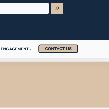
CONTACT US
ENGAGEMENT