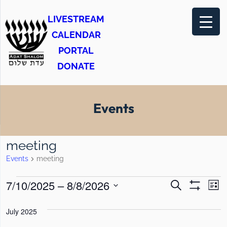
LIVESTREAM
CALENDAR
PORTAL
DONATE
Events
meeting
Events
meeting
E
E
E
7/10/2025
 – 
8/8/2026
S
L
e
S
v
v
v
i
S
H
a
s
O
July 2025
e
e
r
e
e
t
W
c
F