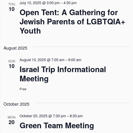
n
n
n
l
July 10, 2025 @ 3:00 pm
–
4:30 pm
h
THU
I
10
Open Tent: A Gathering for
L
t
t
t
e
T
Jewish Parents of LGBTQIA+
s
E
s
V
c
R
Youth
S
S
i
t
e
e
d
a
w
August 2025
a
r
s
t
August 10, 2025 @ 7:00 am
–
9:00 am
SUN
10
c
N
Israel Trip Informational
e
h
a
Meeting
.
a
v
Free
n
i
d
g
October 2025
V
a
October 20, 2025 @ 7:30 pm
–
8:30 pm
MON
i
t
20
Green Team Meeting
e
i