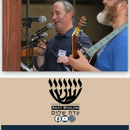
Facebook
YouTube
Instagram