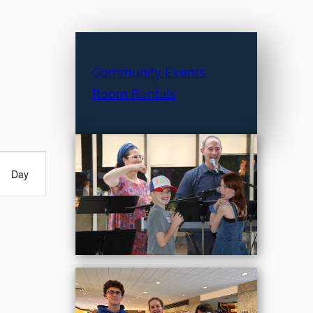
Community Events
Room Rentals
Day