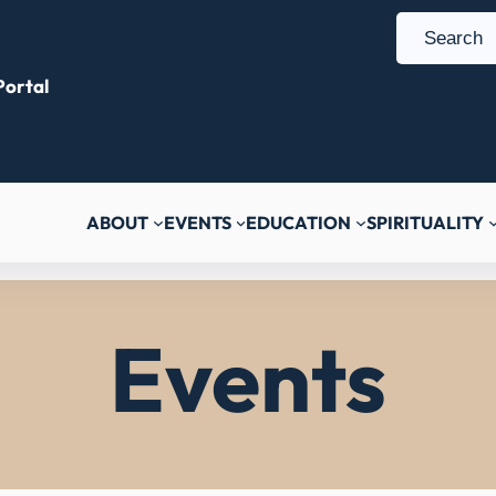
S
e
ortal
a
r
c
h
ABOUT
EVENTS
EDUCATION
SPIRITUALITY
Events