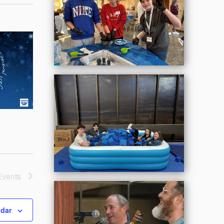
Events
ndar