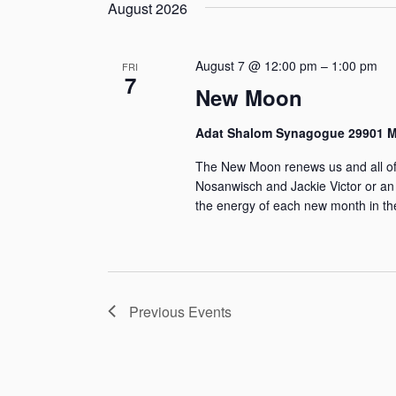
g
s
e
s
August 2026
r
y
i
s
l
w
S
n
e
August 7 @ 12:00 pm
–
1:00 pm
o
FRI
7
g
e
c
New Moon
r
a
t
d
a
Adat Shalom Synagogue 29901 Mi
n
d
.
r
The New Moon renews us and all of I
y
a
S
Nosanwisch and Jackie Victor or an
o
t
e
the energy of each new month in th
c
f
e
a
h
t
.
r
h
a
c
e
Previous
Events
h
n
f
f
o
d
o
r
r