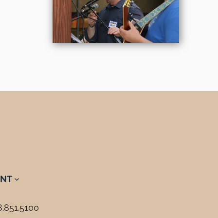
NT
8.851.5100