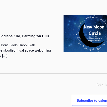
w
s
N
a
v
ddlebelt Rd, Farmington Hills
i
g
srael! Join Rabbi Blair
 embodied ritual space welcoming
a
e […]
t
i
o
n
Next
Subscribe to cale