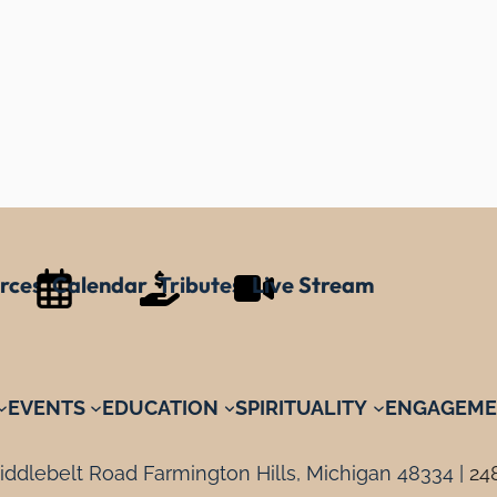
rces
Calendar
Tributes
Live Stream
EVENTS
EDUCATION
SPIRITUALITY
ENGAGEME
ddlebelt Road Farmington Hills, Michigan 48334 |
24