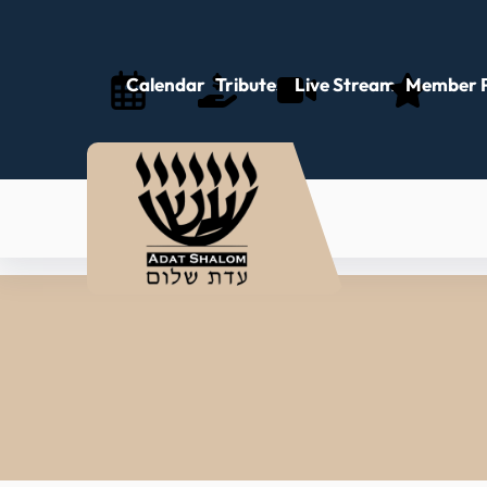
Calendar
Tributes
Live Stream
Member P