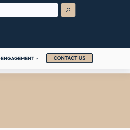
CONTACT US
ENGAGEMENT