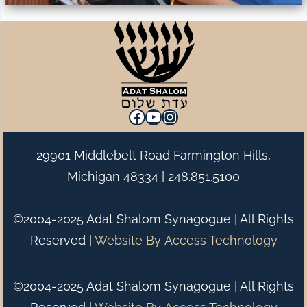
Facebook
YouTube
Instagram
29901 Middlebelt Road Farmington Hills,
Michigan 48334 |
248.851.5100
©2004-2025 Adat Shalom Synagogue | All Rights
Reserved |
Website By
Access Technology
©2004-2025 Adat Shalom Synagogue | All Rights