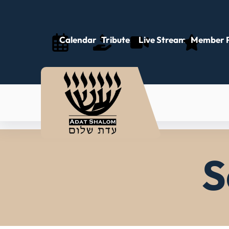
Calendar
Tributes
Live Stream
Member P
S