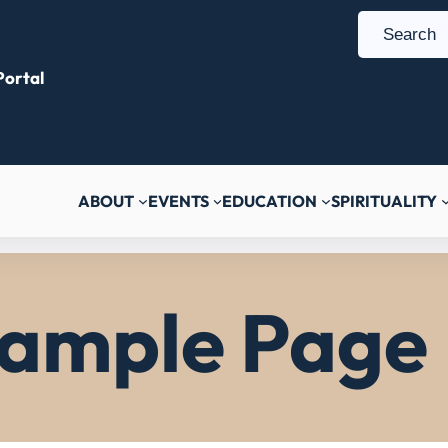
S
e
ortal
a
r
c
h
ABOUT
EVENTS
EDUCATION
SPIRITUALITY
ample Page