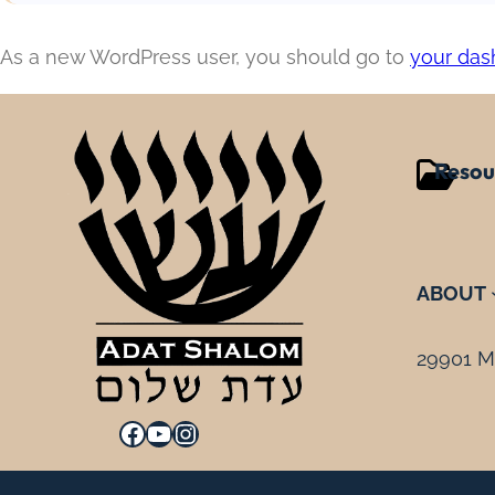
As a new WordPress user, you should go to
your das
Resou
ABOUT
29901 Mi
Facebook
YouTube
Instagram