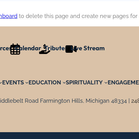
hboard
to delete this page and create new pages for 
rces
Calendar
Tributes
Live Stream
EVENTS
EDUCATION
SPIRITUALITY
ENGAGEME
ddlebelt Road Farmington Hills, Michigan 48334 |
24