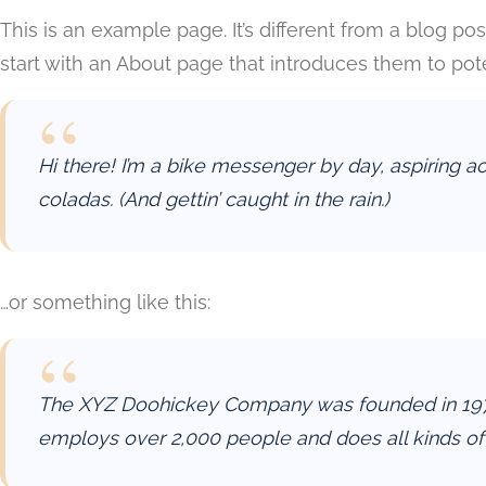
This is an example page. It’s different from a blog po
start with an About page that introduces them to potent
Hi there! I’m a bike messenger by day, aspiring ac
coladas. (And gettin’ caught in the rain.)
…or something like this:
The XYZ Doohickey Company was founded in 1971, 
employs over 2,000 people and does all kinds o