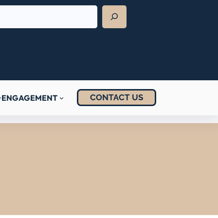
CONTACT US
ENGAGEMENT