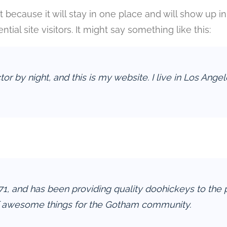
st because it will stay in one place and will show up 
ial site visitors. It might say something like this:
tor by night, and this is my website. I live in Los Ang
and has been providing quality doohickeys to the pu
f awesome things for the Gotham community.