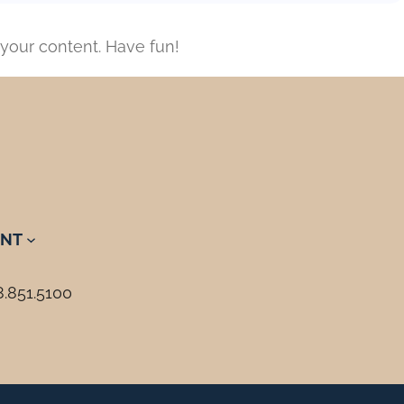
your content. Have fun!
NT
8.851.5100