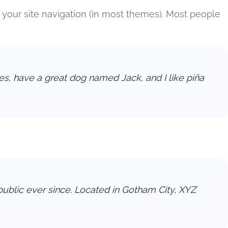
in your site navigation (in most themes). Most people
eles, have a great dog named Jack, and I like piña
blic ever since. Located in Gotham City, XYZ