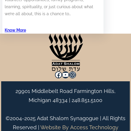
learning, spirituality, or just curious about what
we’re all about, this is a chance to…
Know More
Facebook
YouTube
Instagram
29901 Middlebelt Road Farmington Hills,
Michigan 48334 |
248.851.5100
©2004-2025 Adat Shalom Synagogue | All Rights
Reserved |
Website By
Access Technology