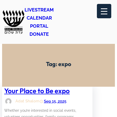
Skip
LIVESTREAM
to
CALENDAR
content
PORTAL
DONATE
Tag:
expo
Your Place to Be expo
Adat Shalom
Sep 15, 2025
Whether you’re interested in social events,
volunteer opportunities, family programs,