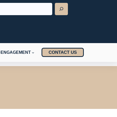
CONTACT US
ENGAGEMENT