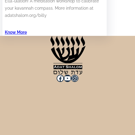
Elul-ulation! A meditation workshop to calibrate
your kavannah compass. More information at
adatshalom.org/billy
Know More
Facebook
YouTube
Instagram