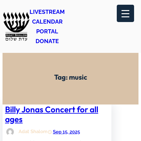
Skip
LIVESTREAM
to
CALENDAR
content
PORTAL
DONATE
Tag:
music
Billy Jonas Concert for all
ages
Adat Shalom
Sep 15, 2025