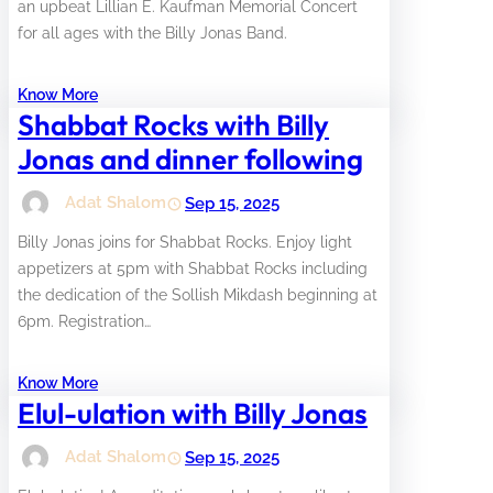
an upbeat Lillian E. Kaufman Memorial Concert
for all ages with the Billy Jonas Band.
Know More
Shabbat Rocks with Billy
Jonas and dinner following
Adat Shalom
Sep 15, 2025
Billy Jonas joins for Shabbat Rocks. Enjoy light
appetizers at 5pm with Shabbat Rocks including
the dedication of the Sollish Mikdash beginning at
6pm. Registration…
Know More
Elul-ulation with Billy Jonas
Adat Shalom
Sep 15, 2025