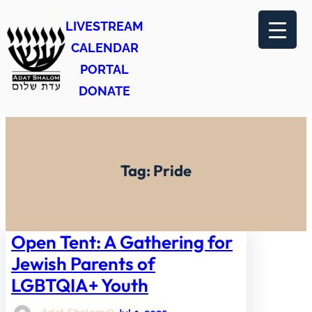
Skip
LIVESTREAM
to
CALENDAR
content
PORTAL
DONATE
Tag:
Pride
Open Tent: A Gathering for
Jewish Parents of
LGBTQIA+ Youth