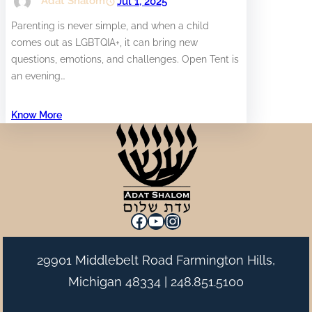
Adat Shalom
Jul 1, 2025
Parenting is never simple, and when a child
comes out as LGBTQIA+, it can bring new
questions, emotions, and challenges. Open Tent is
an evening…
Know More
Facebook
YouTube
Instagram
29901 Middlebelt Road Farmington Hills,
Michigan 48334 |
248.851.5100