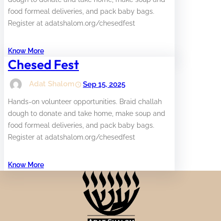
food formeal deliveries, and pack baby bags.
Register at adatshalom.org/chesedfest
Know More
Chesed Fest
Adat Shalom
Sep 15, 2025
Hands-on volunteer opportunities. Braid challah
dough to donate and take home, make soup and
food formeal deliveries, and pack baby bags.
Register at adatshalom.org/chesedfest
Know More