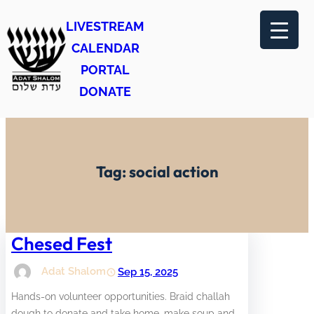
Skip
LIVESTREAM
to
CALENDAR
content
PORTAL
DONATE
Tag:
social action
Chesed Fest
Adat Shalom
Sep 15, 2025
Hands-on volunteer opportunities. Braid challah
dough to donate and take home, make soup and