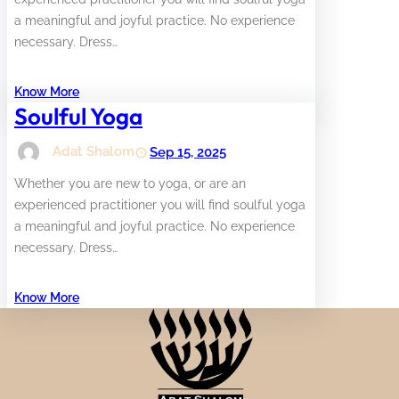
a meaningful and joyful practice. No experience
necessary. Dress…
Know More
Soulful Yoga
Adat Shalom
Sep 15, 2025
Whether you are new to yoga, or are an
experienced practitioner you will find soulful yoga
a meaningful and joyful practice. No experience
necessary. Dress…
Know More