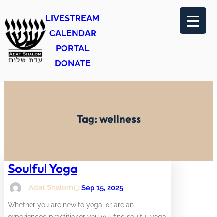
Skip
LIVESTREAM
to
CALENDAR
content
PORTAL
DONATE
Tag:
wellness
Soulful Yoga
Adat Shalom
Sep 15, 2025
Whether you are new to yoga, or are an
experienced practitioner you will find soulful yoga