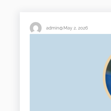
admin
May 2, 2026