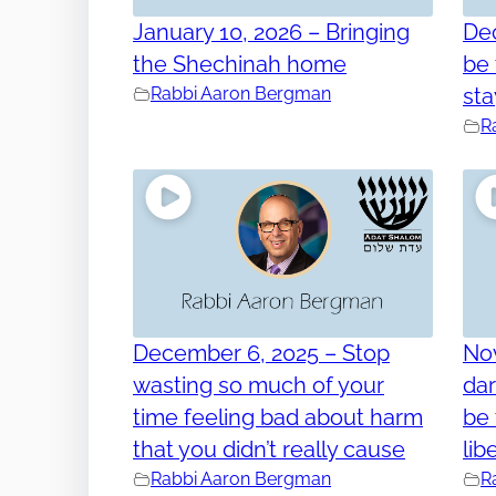
January 10, 2026 – Bringing
Dec
the Shechinah home
be
Rabbi Aaron Bergman
sta
R
December 6, 2025 – Stop
No
wasting so much of your
dar
time feeling bad about harm
be 
that you didn’t really cause
lib
Rabbi Aaron Bergman
R