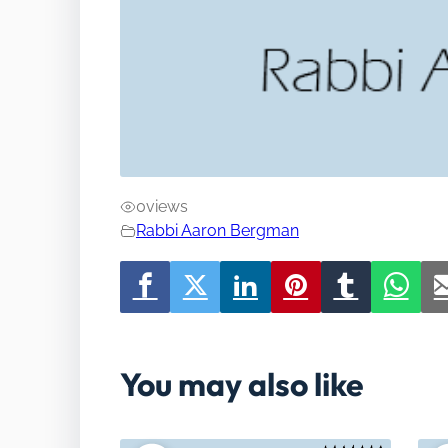
0
views
Rabbi Aaron Bergman
You may also like