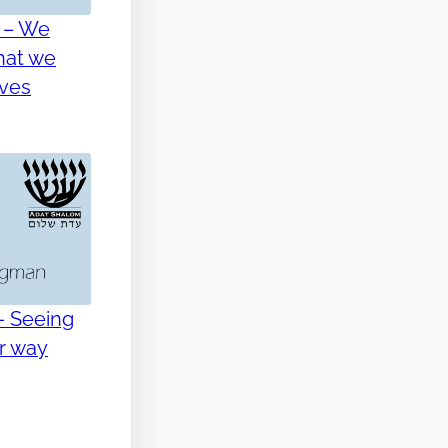
 – We
hat we
lves
– Seeing
er way