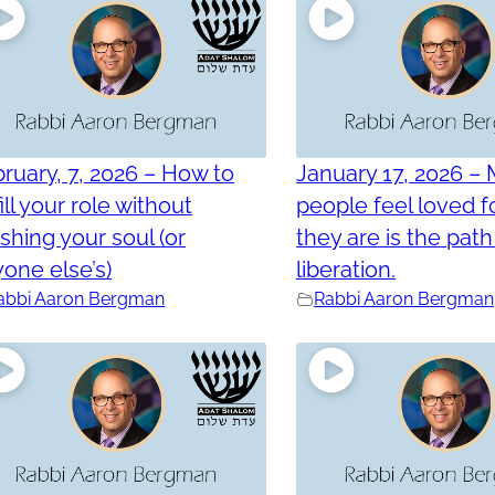
ruary, 7, 2026 – How to
January 17, 2026 –
fill your role without
people feel loved 
shing your soul (or
they are is the path
one else’s)
liberation.
abbi Aaron Bergman
Rabbi Aaron Bergman