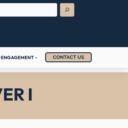
CONTACT US
ENGAGEMENT
ER I