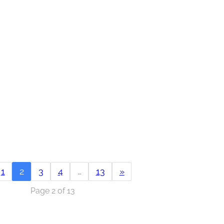
1
2
3
4
…
13
»
Page 2 of 13