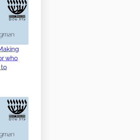
 Making
for who
 to