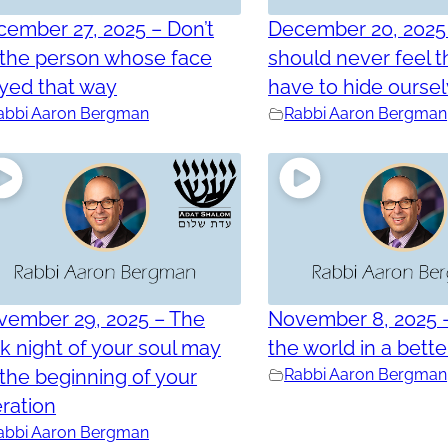
ember 27, 2025 – Don’t
December 20, 2025
 the person whose face
should never feel t
yed that way
have to hide ourse
abbi Aaron Bergman
Rabbi Aaron Bergman
vember 29, 2025 – The
November 8, 2025 
k night of your soul may
the world in a bett
the beginning of your
Rabbi Aaron Bergman
eration
abbi Aaron Bergman