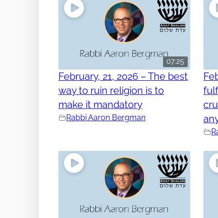
07:25
February, 21, 2026 – The best
Feb
way to ruin religion is to
ful
make it mandatory
cru
Rabbi Aaron Bergman
any
R