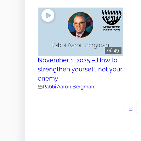
08:49
November 1, 2025 – How to
strengthen yourself, not your
enemy
Rabbi Aaron Bergman
«