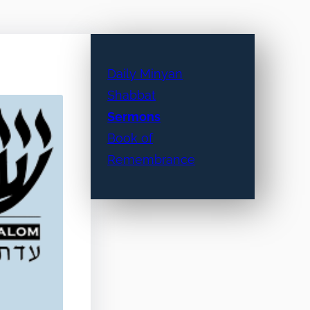
Daily Minyan
Shabbat
Sermons
Book of
Remembrance