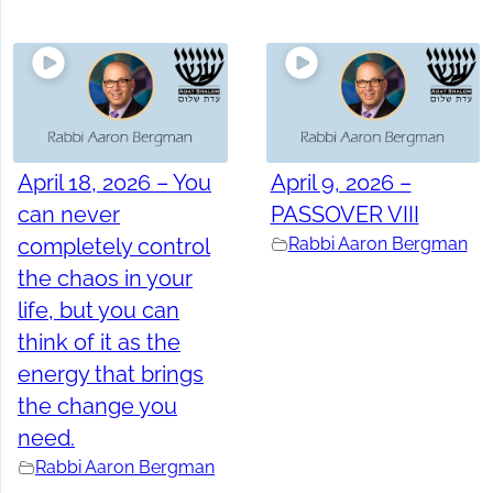
April 18, 2026 – You
April 9, 2026 –
can never
PASSOVER VIII
completely control
Rabbi Aaron Bergman
the chaos in your
life, but you can
think of it as the
energy that brings
the change you
need.
Rabbi Aaron Bergman