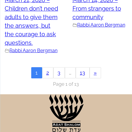
March 21, 2026 –
March 14, 2026 –
Children don’t need
From strangers to
adults to give them
community
the answers, but
Rabbi Aaron Bergman
the courage to ask
questions.
Rabbi Aaron Bergman
1
2
3
…
13
»
Page 1 of 13