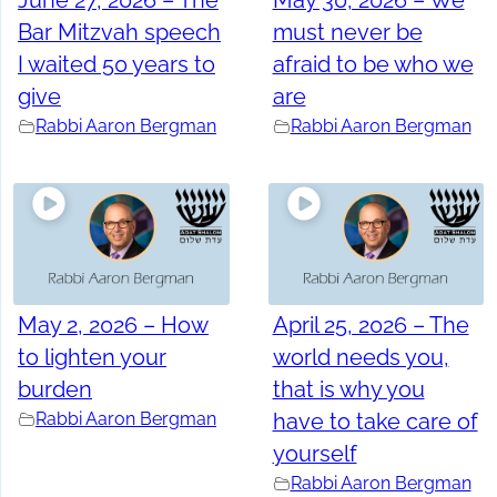
June 27, 2026 – The
May 30, 2026 – We
Bar Mitzvah speech
must never be
I waited 50 years to
afraid to be who we
give
are
Rabbi Aaron Bergman
Rabbi Aaron Bergman
May 2, 2026 – How
April 25, 2026 – The
to lighten your
world needs you,
burden
that is why you
Rabbi Aaron Bergman
have to take care of
yourself
Rabbi Aaron Bergman