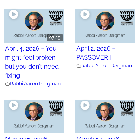
07:25
April 4, 2026 – You
April 2, 2026 –
might feel broken,
PASSOVER I
but you don’t need
Rabbi Aaron Bergman
fixing
Rabbi Aaron Bergman