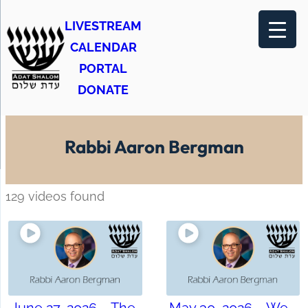
LIVESTREAM
CALENDAR
PORTAL
DONATE
Rabbi Aaron Bergman
129 videos found