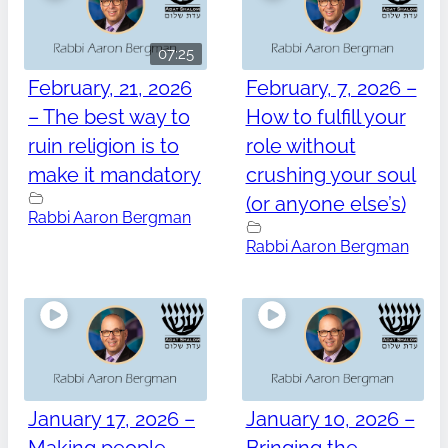
07:25
February, 21, 2026
February, 7, 2026 –
– The best way to
How to fulfill your
ruin religion is to
role without
make it mandatory
crushing your soul
(or anyone else’s)
Rabbi Aaron Bergman
Rabbi Aaron Bergman
January 17, 2026 –
January 10, 2026 –