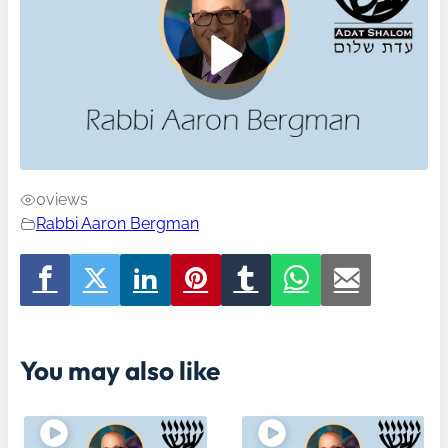
0
views
Rabbi Aaron Bergman
You may also like