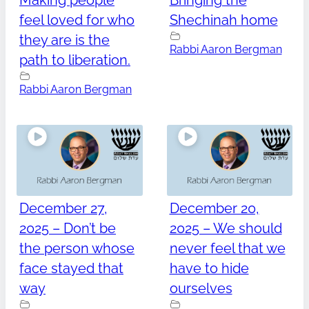
Making people
Bringing the
feel loved for who
Shechinah home
they are is the
Rabbi Aaron Bergman
path to liberation.
Rabbi Aaron Bergman
December 27,
December 20,
2025 – Don’t be
2025 – We should
the person whose
never feel that we
face stayed that
have to hide
way
ourselves