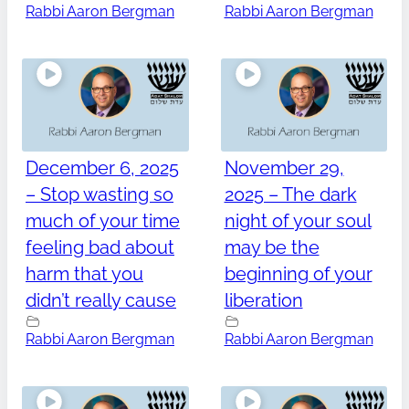
Rabbi Aaron Bergman
Rabbi Aaron Bergman
December 6, 2025
November 29,
– Stop wasting so
2025 – The dark
much of your time
night of your soul
feeling bad about
may be the
harm that you
beginning of your
didn’t really cause
liberation
Rabbi Aaron Bergman
Rabbi Aaron Bergman