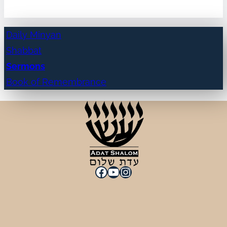
Daily Minyan
Shabbat
Sermons
Book of Remembrance
Facebook
YouTube
Instagram