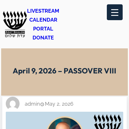
Skip
LIVESTREAM
to
CALENDAR
content
PORTAL
DONATE
April 9, 2026 – PASSOVER VIII
admin
May 2, 2026