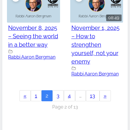
08:49
November 8, 2025
November 1, 2025
– Seeing the world
– How to
in a better way
strengthen
yourself, not your
Rabbi Aaron Bergman
enemy
Rabbi Aaron Bergman
«
1
2
3
4
…
13
»
Page 2 of 13