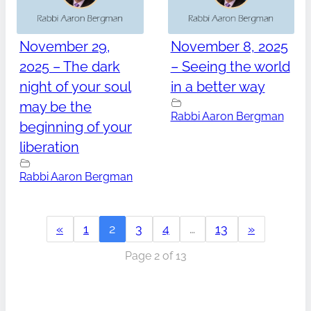
November 29,
November 8, 2025
2025 – The dark
– Seeing the world
night of your soul
in a better way
may be the
Rabbi Aaron Bergman
beginning of your
liberation
Rabbi Aaron Bergman
«
1
2
3
4
…
13
»
Page 2 of 13