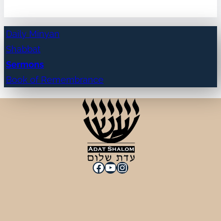
Daily Minyan
Shabbat
Sermons
Book of Remembrance
Facebook
YouTube
Instagram