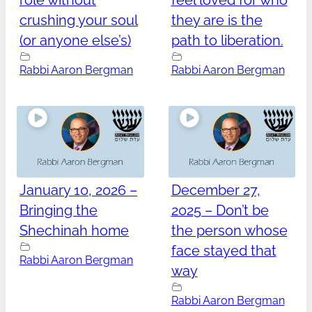
role without
feel loved for who
crushing your soul
they are is the
(or anyone else’s)
path to liberation.
Rabbi Aaron Bergman
Rabbi Aaron Bergman
January 10, 2026 –
December 27,
Bringing the
2025 – Don’t be
Shechinah home
the person whose
face stayed that
Rabbi Aaron Bergman
way
Rabbi Aaron Bergman