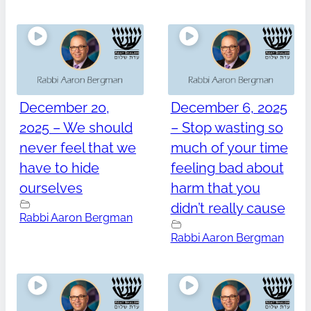
December 20,
December 6, 2025
2025 – We should
– Stop wasting so
never feel that we
much of your time
have to hide
feeling bad about
ourselves
harm that you
didn’t really cause
Rabbi Aaron Bergman
Rabbi Aaron Bergman