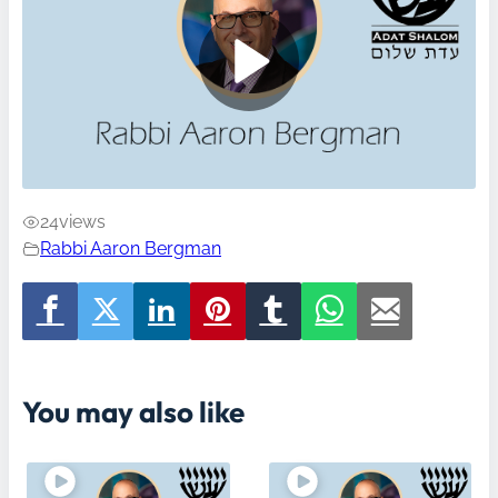
24
views
Rabbi Aaron Bergman
You may also like