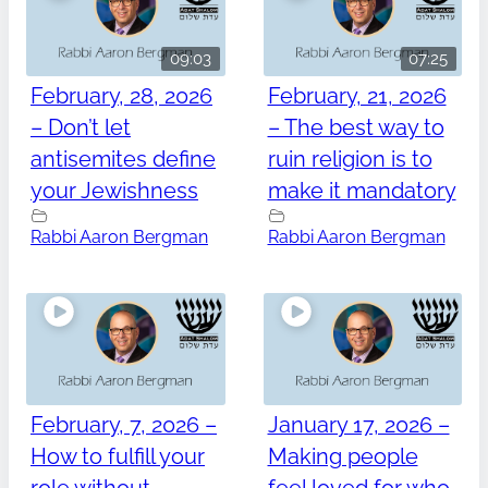
09:03
07:25
February, 28, 2026
February, 21, 2026
– Don’t let
– The best way to
antisemites define
ruin religion is to
your Jewishness
make it mandatory
Rabbi Aaron Bergman
Rabbi Aaron Bergman
February, 7, 2026 –
January 17, 2026 –
How to fulfill your
Making people