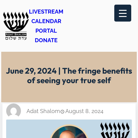
Skip
LIVESTREAM
to
CALENDAR
content
PORTAL
DONATE
June 29, 2024 | The fringe benefits
of seeing your true self
Adat Shalom
August 8, 2024