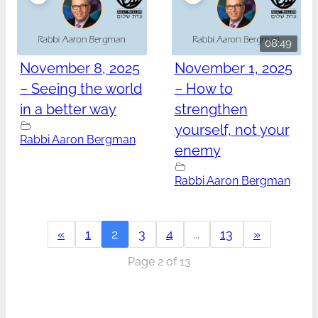
08:49
November 8, 2025
November 1, 2025
– Seeing the world
– How to
in a better way
strengthen
yourself, not your
Rabbi Aaron Bergman
enemy
Rabbi Aaron Bergman
«
1
2
3
4
…
13
»
Page 2 of 13