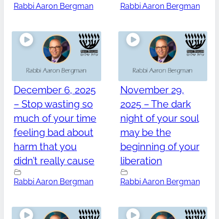
Rabbi Aaron Bergman
Rabbi Aaron Bergman
December 6, 2025
November 29,
– Stop wasting so
2025 – The dark
much of your time
night of your soul
feeling bad about
may be the
harm that you
beginning of your
didn’t really cause
liberation
Rabbi Aaron Bergman
Rabbi Aaron Bergman