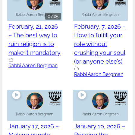
07:25
February, 21, 2026
February, 7, 2026 –
– The best way to
How to fulfill your
ruin religion is to
role without
make it mandatory
crushing your soul
(or anyone else’s)
Rabbi Aaron Bergman
Rabbi Aaron Bergman
January 17, 2026 –
January 10, 2026 –