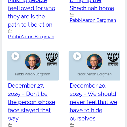
Making people
Bringing the
feel loved for who
Shechinah home
they are is the
Rabbi Aaron Bergman
path to liberation.
Rabbi Aaron Bergman
December 27,
December 20,
2025 – Don’t be
2025 – We should
the person whose
never feel that we
face stayed that
have to hide
way
ourselves