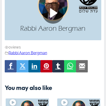
0
views
Rabbi Aaron Bergman
You may also like