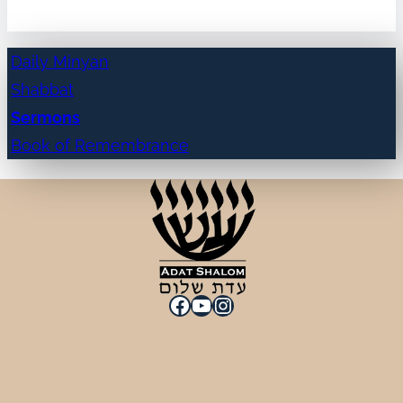
Daily Minyan
Shabbat
Sermons
Book of Remembrance
Facebook
YouTube
Instagram