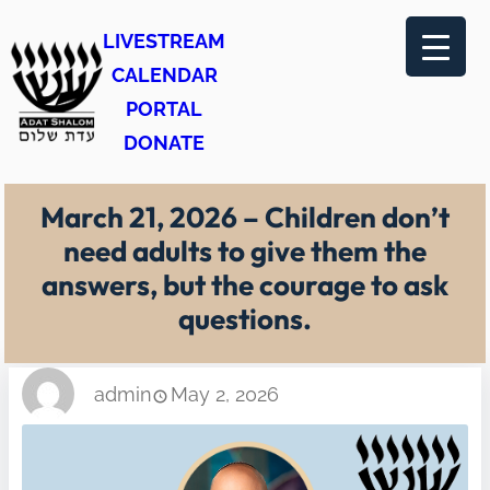
Skip
LIVESTREAM
to
CALENDAR
content
PORTAL
DONATE
March 21, 2026 – Children don’t
need adults to give them the
answers, but the courage to ask
questions.
admin
May 2, 2026