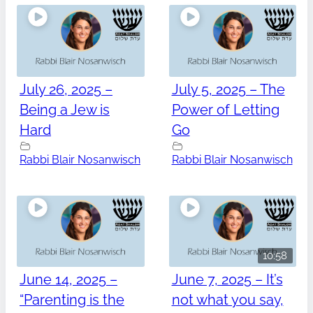
July 26, 2025 –
July 5, 2025 – The
Being a Jew is
Power of Letting
Hard
Go
Rabbi Blair Nosanwisch
Rabbi Blair Nosanwisch
10:58
June 14, 2025 –
June 7, 2025 – It’s
“Parenting is the
not what you say,