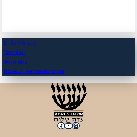
Daily Minyan
Shabbat
Sermons
Book of Remembrance
Facebook
YouTube
Instagram