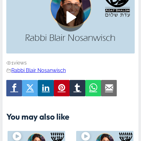
1
views
Rabbi Blair Nosanwisch
You may also like