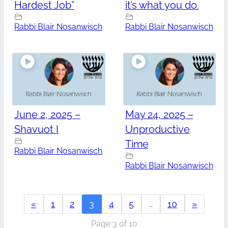
Hardest Job”
it’s what you do.
Rabbi Blair Nosanwisch
Rabbi Blair Nosanwisch
June 2, 2025 –
May 24, 2025 –
Shavuot I
Unproductive
Time
Rabbi Blair Nosanwisch
Rabbi Blair Nosanwisch
«
1
2
3
4
5
…
10
»
Page 3 of 10