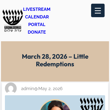
Skip
LIVESTREAM
to
CALENDAR
content
PORTAL
DONATE
March 28, 2026 – Little
Redemptions
admin
May 2, 2026