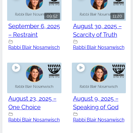
09:52
11:20
September 6, 2025
August 30, 2025 –
– Restraint
Scarcity of Truth
Rabbi Blair Nosanwisch
Rabbi Blair Nosanwisch
August 23, 2025 –
August 9, 2025 –
One Choice
Speaking of God
Rabbi Blair Nosanwisch
Rabbi Blair Nosanwisch