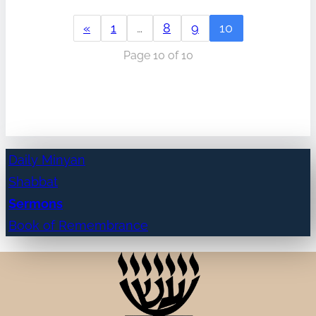
«
1
…
8
9
10
Page 10 of 10
Daily Minyan
Shabbat
Sermons
Book of Remembrance