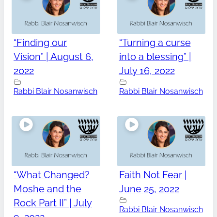
“Finding our
“Turning a curse
Vision” | August 6,
into a blessing” |
2022
July 16, 2022
Rabbi Blair Nosanwisch
Rabbi Blair Nosanwisch
“What Changed?
Faith Not Fear |
Moshe and the
June 25, 2022
Rock Part II” | July
Rabbi Blair Nosanwisch