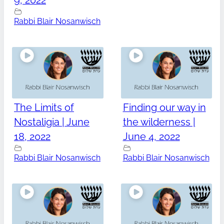
9, 2022
Rabbi Blair Nosanwisch
The Limits of
Finding our way in
Nostaligia | June
the wilderness |
18, 2022
June 4, 2022
Rabbi Blair Nosanwisch
Rabbi Blair Nosanwisch