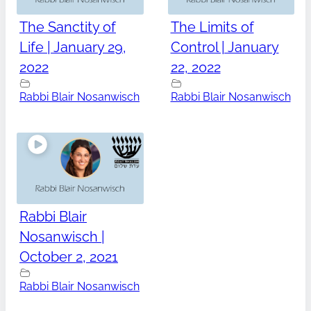
The Sanctity of
The Limits of
Life | January 29,
Control | January
2022
22, 2022
Rabbi Blair Nosanwisch
Rabbi Blair Nosanwisch
Rabbi Blair
Nosanwisch |
October 2, 2021
Rabbi Blair Nosanwisch