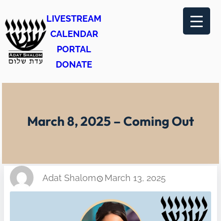
Skip
LIVESTREAM
to
CALENDAR
content
PORTAL
DONATE
March 8, 2025 – Coming Out
Adat Shalom
March 13, 2025