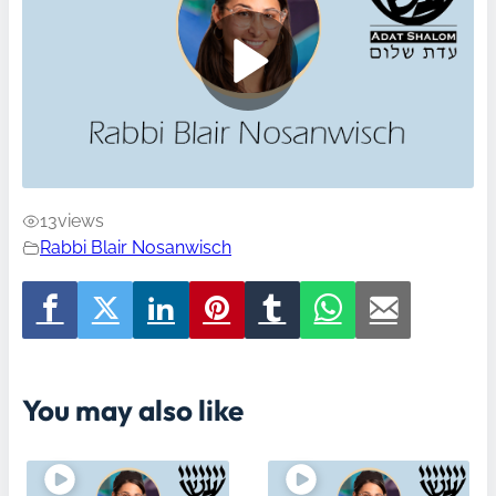
13
views
Rabbi Blair Nosanwisch
You may also like