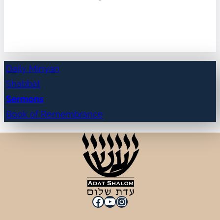
Daily Minyan
Shabbat
Sermons
Book of Remembrance
Facebook
YouTube
Instagram