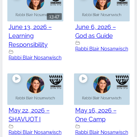
13:47
June 13, 2026 –
June 6, 2026 –
Learning
God as Guide
Responsibility
Rabbi Blair Nosanwisch
Rabbi Blair Nosanwisch
May 22, 2026 –
May 16, 2026 –
SHAVUOT I
One Camp
Rabbi Blair Nosanwisch
Rabbi Blair Nosanwisch