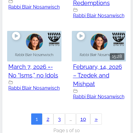
Redemptions
Rabbi Blair Nosanwisch
Rabbi Blair Nosanwisch
15:28
March 7, 2026 =-
February, 14, 2026
No “Isms,” no Idols
– Tzedek and
Mishpat
Rabbi Blair Nosanwisch
Rabbi Blair Nosanwisch
1
2
3
…
10
»
Page 1 of 10