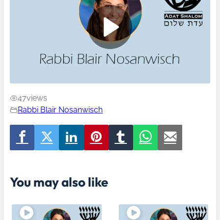
47
views
Rabbi Blair Nosanwisch
You may also like