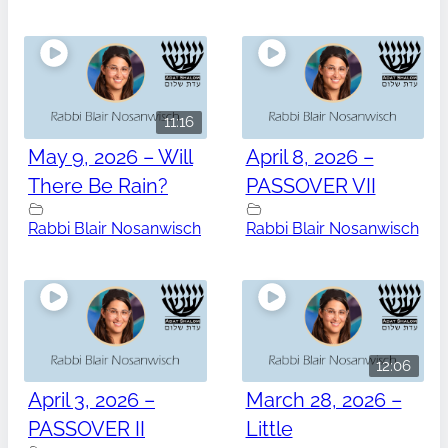
11:16
May 9, 2026 – Will
April 8, 2026 –
There Be Rain?
PASSOVER VII
Rabbi Blair Nosanwisch
Rabbi Blair Nosanwisch
12:06
April 3, 2026 –
March 28, 2026 –
PASSOVER II
Little