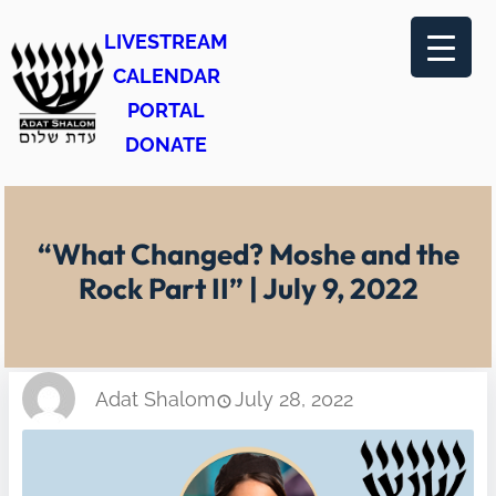
Skip
LIVESTREAM
to
CALENDAR
content
PORTAL
DONATE
“What Changed? Moshe and the
Rock Part II” | July 9, 2022
Adat Shalom
July 28, 2022