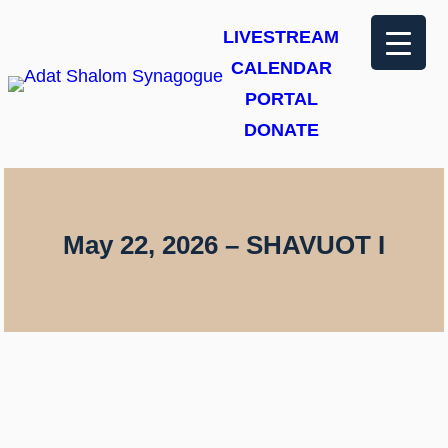
Skip
LIVESTREAM
to
CALENDAR
content
PORTAL
DONATE
May 22, 2026 – SHAVUOT I