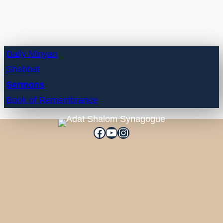
Daily Minyan
Shabbat
Sermons
Book of Remembrance
Facebook
YouTube
Instagram