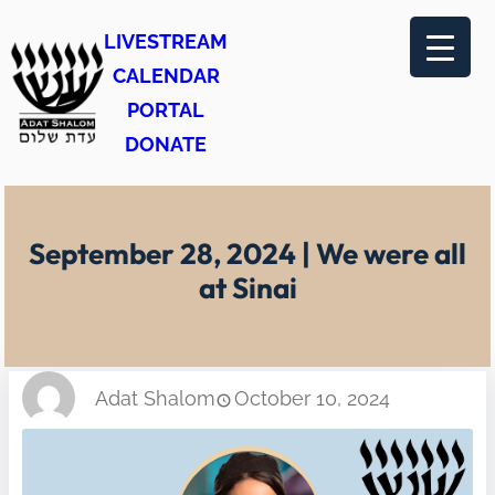
Skip
LIVESTREAM
to
CALENDAR
content
PORTAL
DONATE
September 28, 2024 | We were all
at Sinai
Adat Shalom
October 10, 2024