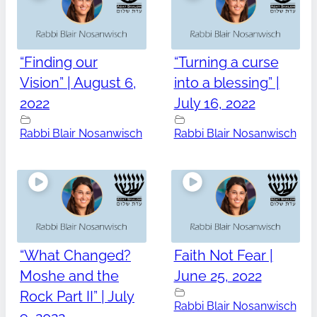
“Finding our
“Turning a curse
Vision” | August 6,
into a blessing” |
2022
July 16, 2022
Rabbi Blair Nosanwisch
Rabbi Blair Nosanwisch
“What Changed?
Faith Not Fear |
Moshe and the
June 25, 2022
Rock Part II” | July
Rabbi Blair Nosanwisch