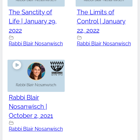
The Sanctity of
The Limits of
Life | January 29,
Control | January
2022
22, 2022
Rabbi Blair Nosanwisch
Rabbi Blair Nosanwisch
Rabbi Blair
Nosanwisch |
October 2, 2021
Rabbi Blair Nosanwisch