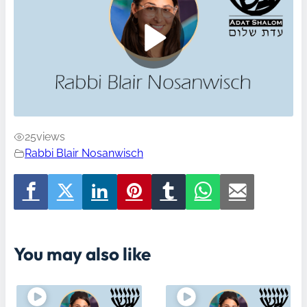
25
views
Rabbi Blair Nosanwisch
You may also like