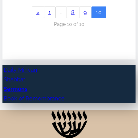
«
1
…
8
9
10
Page 10 of 10
Daily Minyan
Shabbat
Sermons
Book of Remembrance