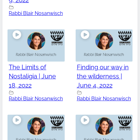
9, 2022
Rabbi Blair Nosanwisch
The Limits of
Finding our way in
Nostaligia | June
the wilderness |
18, 2022
June 4, 2022
Rabbi Blair Nosanwisch
Rabbi Blair Nosanwisch