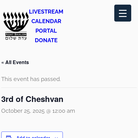
LIVESTREAM
CALENDAR
PORTAL
DONATE
« All Events
This event has passed.
3rd of Cheshvan
October 25, 2025 @ 12:00 am
Add to calendar