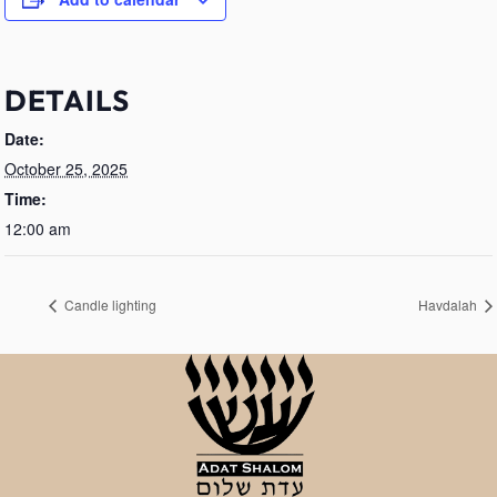
DETAILS
Date:
October 25, 2025
Time:
12:00 am
Candle lighting
Havdalah