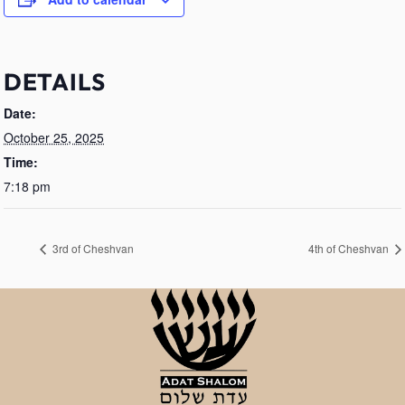
DETAILS
Date:
October 25, 2025
Time:
7:18 pm
3rd of Cheshvan
4th of Cheshvan