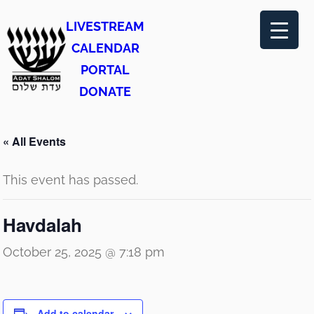
LIVESTREAM
CALENDAR
PORTAL
DONATE
« All Events
This event has passed.
Havdalah
October 25, 2025 @ 7:18 pm
Add to calendar