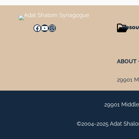
Resou
Facebook
YouTube
Instagram
ABOUT
29901 Mi
29901 Middle
©2004-2025 Adat Shalom