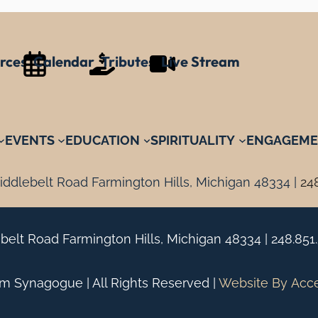
rces
Calendar
Tributes
Live Stream
EVENTS
EDUCATION
SPIRITUALITY
ENGAGEME
ddlebelt Road Farmington Hills, Michigan 48334 |
24
belt Road Farmington Hills, Michigan 48334 |
248.851
 Synagogue | All Rights Reserved |
Website By
Acc