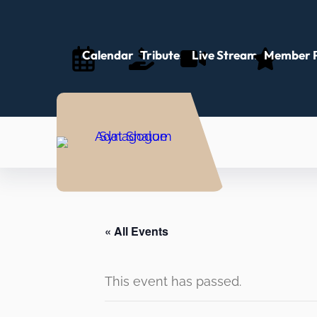
Calendar
Tributes
Live Stream
Member P
« All Events
This event has passed.