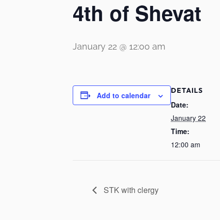
4th of Shevat
January 22 @ 12:00 am
DETAILS
Add to calendar
Date:
January 22
Time:
12:00 am
STK with clergy