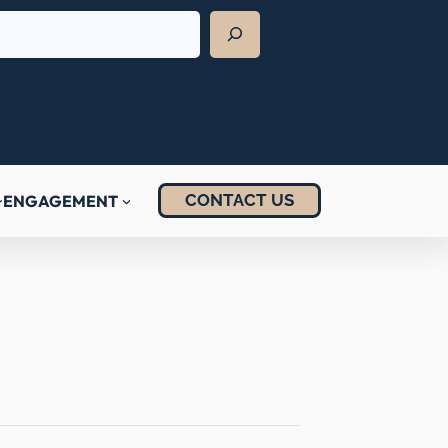
CONTACT US
ENGAGEMENT