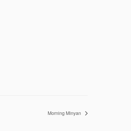
Morning Minyan