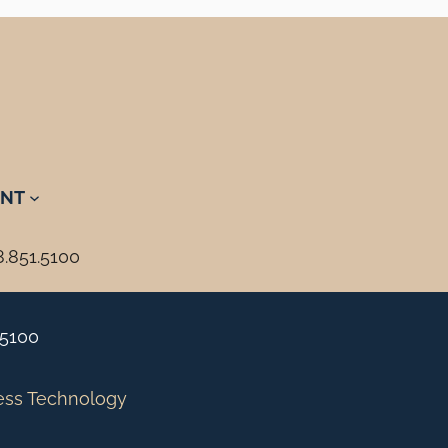
NT
8.851.5100
.5100
ess Technology