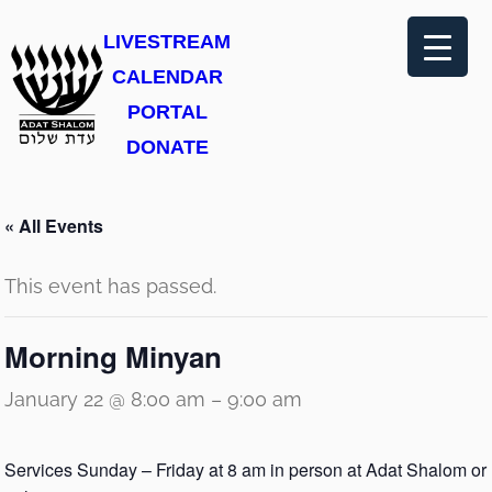
LIVESTREAM
CALENDAR
PORTAL
DONATE
« All Events
This event has passed.
Morning Minyan
January 22 @ 8:00 am
–
9:00 am
Services Sunday – Friday at 8 am in person at Adat Shalom or