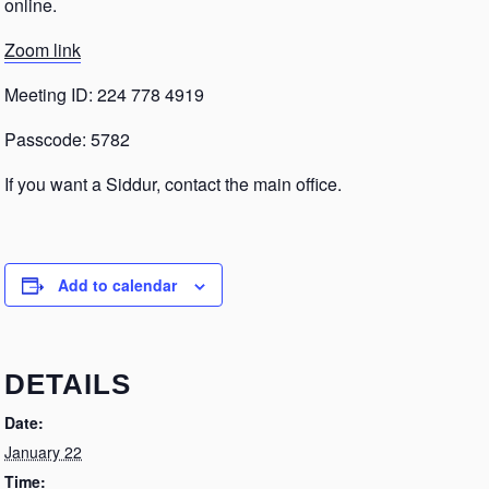
online.
Zoom link
Meeting ID: 224 778 4919
Passcode: 5782
If you want a Siddur, contact the main office.
Add to calendar
DETAILS
Date:
January 22
Time: