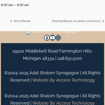
8:00 am – 9:00 am
4th of Shevat
Evening Minyan (in person and Zoom)
Facebook
YouTube
Instagram
29901 Middlebelt Road Farmington Hills,
Michigan 48334 |
248.851.5100
©2004-2025 Adat Shalom Synagogue | All Rights
Reserved |
Website By
Access Technology
©2004-2025 Adat Shalom Synagogue | All Rights
Reserved |
Website By
Access Technology