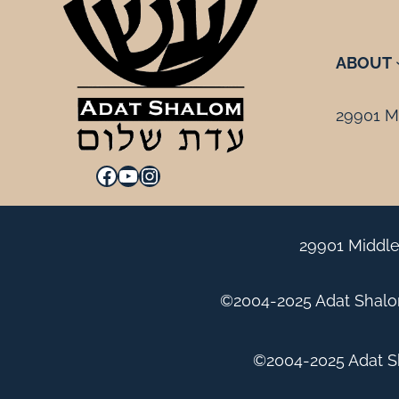
ABOUT
29901 Mi
Facebook
YouTube
Instagram
29901 Middle
©2004-2025 Adat Shalom
©2004-2025 Adat Sh