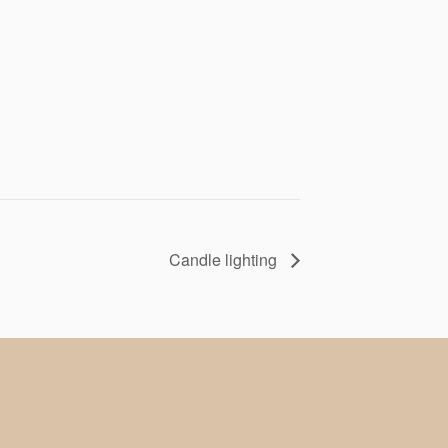
Candle lighting