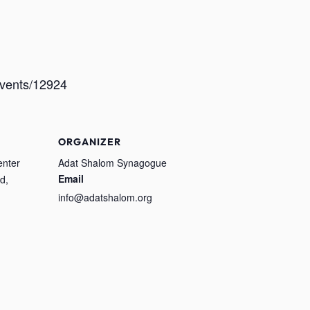
/events/12924
ORGANIZER
enter
Adat Shalom Synagogue
Email
d,
info@adatshalom.org