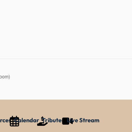
Zoom)
rces
Calendar
Tributes
Live Stream