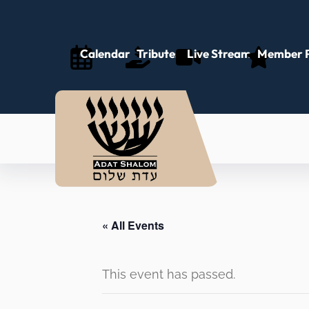
Calendar
Tributes
Live Stream
Member P
« All Events
This event has passed.