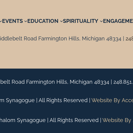
EVENTS
EDUCATION
SPIRITUALITY
ENGAGEME
ddlebelt Road Farmington Hills, Michigan 48334 |
24
belt Road Farmington Hills, Michigan 48334 |
248.851
 Synagogue | All Rights Reserved |
Website By
Acc
alom Synagogue | All Rights Reserved |
Website By