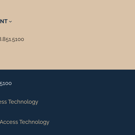
NT
8.851.5100
.5100
ess Technology
Access Technology