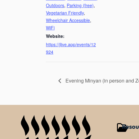
Outdoors
,
Parking (free)
,
Vegetarian Friendly
,
Wheelchair Accessible
,
WiFi
Website:
https://jlive.app/events/12
924
Evening Minyan (in person and 
Resou