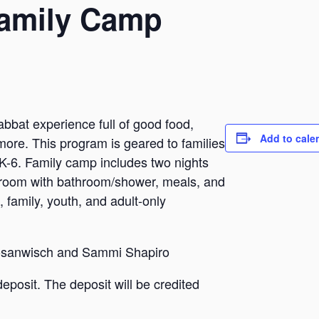
amily Camp
abbat experience full of good food,
Add to cale
more. This program is geared to families
s K-6. Family camp includes two nights
te room with bathroom/shower, meals, and
, family, youth, and adult-only
Nosanwisch and Sammi Shapiro
deposit. The deposit will be credited