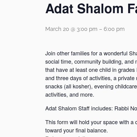
Adat Shalom F
March 20 @ 3:00 pm
–
6:00 pm
Join other families for a wonderful Sh
social time, community building, and 
that have at least one child in grade
and three days of activities, a priva
snacks (all kosher), evening childcare
activities, and more.
Adat Shalom Staff includes: Rabbi 
This form will hold your space with a 
toward your final balance.