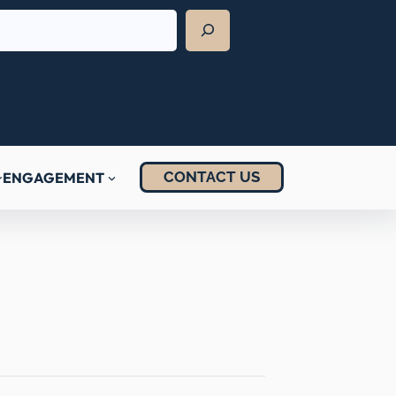
CONTACT US
ENGAGEMENT