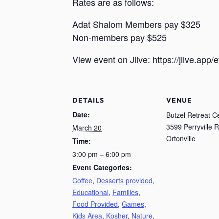
Rates are as follows:
Adat Shalom Members pay $325
Non-members pay $525
View event on Jlive: https://jlive.app
DETAILS
VENUE
Date:
Butzel Retreat C
3599 Perryville R
March 20
Ortonville
Time:
3:00 pm – 6:00 pm
Event Categories:
Coffee
,
Desserts provided
,
Educational
,
Families
,
Food Provided
,
Games
,
Kids Area
,
Kosher
,
Nature
,