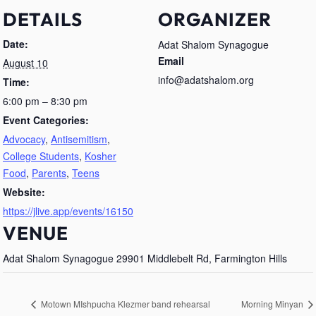
DETAILS
ORGANIZER
Date:
Adat Shalom Synagogue
Email
August 10
info@adatshalom.org
Time:
6:00 pm – 8:30 pm
Event Categories:
Advocacy
,
Antisemitism
,
College Students
,
Kosher
Food
,
Parents
,
Teens
Website:
https://jlive.app/events/16150
VENUE
Adat Shalom Synagogue 29901 Middlebelt Rd, Farmington Hills
Motown MIshpucha Klezmer band rehearsal
Morning Minyan