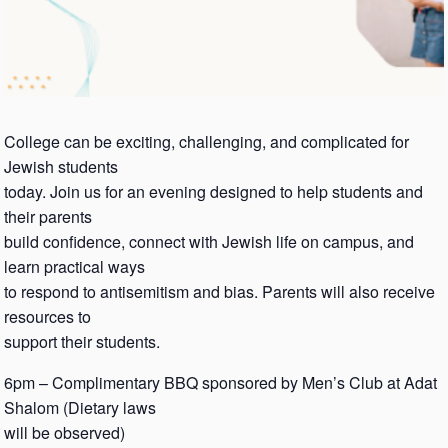
College can be exciting, challenging, and complicated for
Jewish students
today. Join us for an evening designed to help students and
their parents
build confidence, connect with Jewish life on campus, and
learn practical ways
to respond to antisemitism and bias. Parents will also receive
resources to
support their students.
6pm – Complimentary BBQ sponsored by Men’s Club at Adat
Shalom (Dietary laws
will be observed)