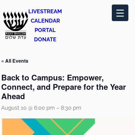
LIVESTREAM
CALENDAR
PORTAL
DONATE
« All Events
Back to Campus: Empower,
Connect, and Prepare for the Year
Ahead
August 10 @ 6:00 pm
–
8:30 pm