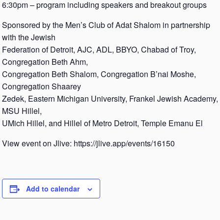
6:30pm – program including speakers and breakout groups
Sponsored by the Men’s Club of Adat Shalom in partnership
with the Jewish
Federation of Detroit, AJC, ADL, BBYO, Chabad of Troy,
Congregation Beth Ahm,
Congregation Beth Shalom, Congregation B’nai Moshe,
Congregation Shaarey
Zedek, Eastern Michigan University, Frankel Jewish Academy,
MSU Hillel,
UMich Hillel, and Hillel of Metro Detroit, Temple Emanu El
View event on Jlive: https://jlive.app/events/16150
Add to calendar