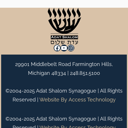
Facebook
YouTube
Instagram
29901 Middlebelt Road Farmington Hills,
Michigan 48334 |
248.851.5100
©2004-2025 Adat Shalom Synagogue | All Rights
Reserved |
Website By
Access Technology
©2004-2025 Adat Shalom Synagogue | All Rights
Reserved |
Website By
Access Technology