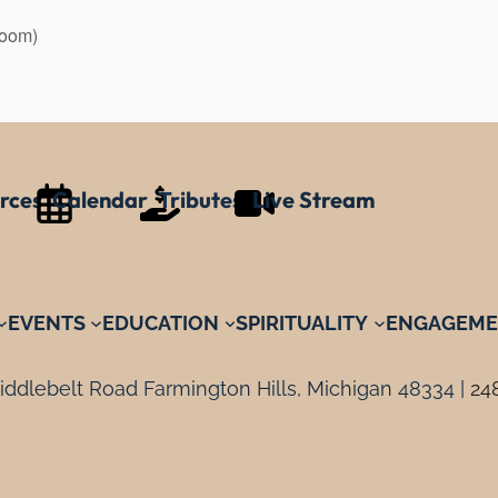
Zoom)
rces
Calendar
Tributes
Live Stream
EVENTS
EDUCATION
SPIRITUALITY
ENGAGEME
ddlebelt Road Farmington Hills, Michigan 48334 |
24