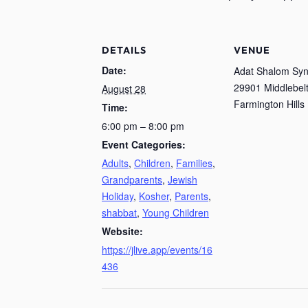
DETAILS
VENUE
Date:
Adat Shalom Sy
29901 Middlebelt
August 28
Farmington Hills
Time:
6:00 pm – 8:00 pm
Event Categories:
Adults
,
Children
,
Families
,
Grandparents
,
Jewish
Holiday
,
Kosher
,
Parents
,
shabbat
,
Young Children
Website:
https://jlive.app/events/16
436