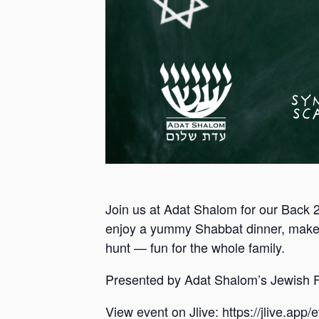
Join us at Adat Shalom for our Back 
enjoy a yummy Shabbat dinner, make
hunt — fun for the whole family.
Presented by Adat Shalom’s Jewish F
View event on Jlive: https://jlive.app