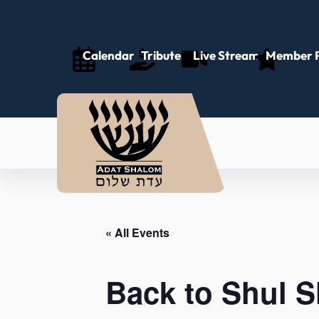
Calendar
Tributes
Live Stream
Member P
« All Events
Back to Shul 