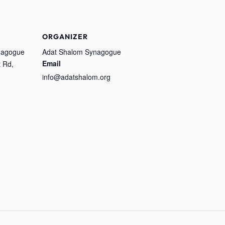
ORGANIZER
nagogue
Adat Shalom Synagogue
Email
 Rd,
info@adatshalom.org