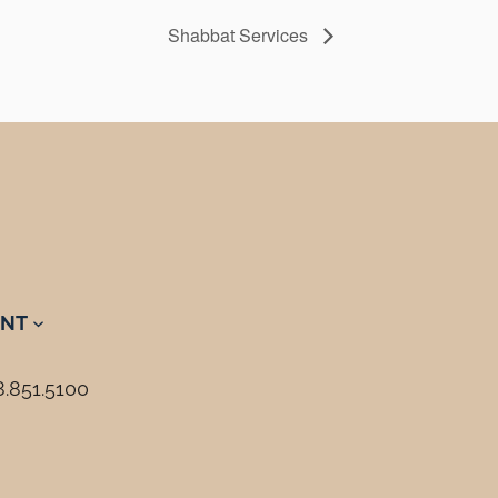
Shabbat Services
NT
8.851.5100