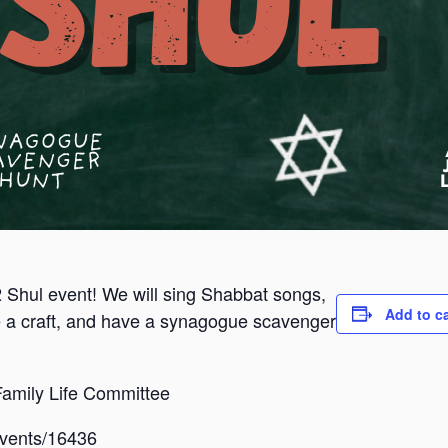
2 Shul event! We will sing Shabbat songs,
Add to c
 a craft, and have a synagogue scavenger
amily Life Committee
/events/16436