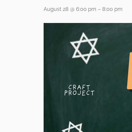
August 28 @ 6:00 pm
–
8:00 pm