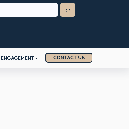
CONTACT US
ENGAGEMENT