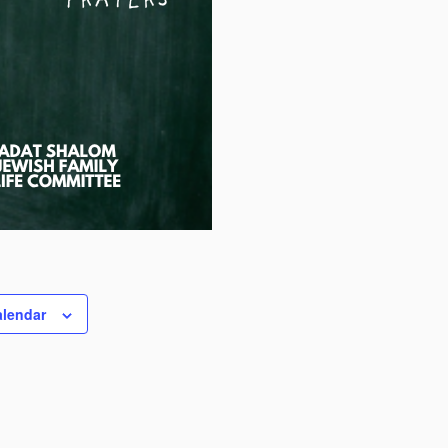
alendar