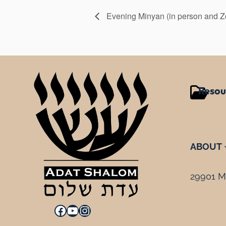
Evening Minyan (in person and 
Resou
ABOUT
29901 Mi
Facebook
YouTube
Instagram