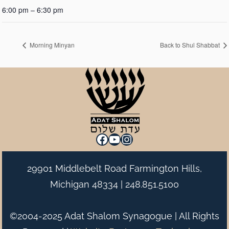
6:00 pm – 6:30 pm
Morning Minyan
Back to Shul Shabbat
Facebook
YouTube
Instagram
29901 Middlebelt Road Farmington Hills,
Michigan 48334 |
248.851.5100
©2004-2025 Adat Shalom Synagogue | All Rights