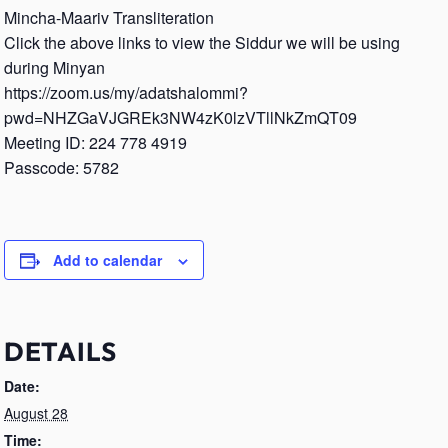
Mincha-Maariv Transliteration
Click the above links to view the Siddur we will be using
during Minyan
https://zoom.us/my/adatshalommi?
pwd=NHZGaVJGREk3NW4zK0lzVTllNkZmQT09
Meeting ID: 224 778 4919
Passcode: 5782
Add to calendar
DETAILS
Date:
August 28
Time: