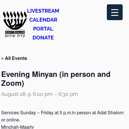
LIVESTREAM
CALENDAR
PORTAL
DONATE
« All Events
Evening Minyan (in person and
Zoom)
August 28 @ 6:00 pm
–
6:30 pm
Services Sunday – Friday at 5 p.m.in person at Adat Shalom
or online.
Minchah-Maariv