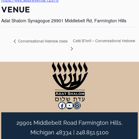
VENUE
Adat Shalom Synagogue 29901 Middlebelt Rd, Farmington Hills
Café B’Ivrit – Conversational Hebrew
Conversational Hebrew class
Facebook
YouTube
Instagram
29901 Middlebelt Road Farmington Hills,
Michigan 48334 |
248.851.5100