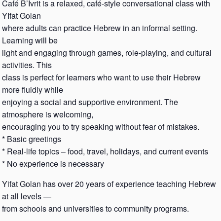
Café B’Ivrit is a relaxed, café-style conversational class with
YIfat Golan
where adults can practice Hebrew in an informal setting.
Learning will be
light and engaging through games, role-playing, and cultural
activities. This
class is perfect for learners who want to use their Hebrew
more fluidly while
enjoying a social and supportive environment. The
atmosphere is welcoming,
encouraging you to try speaking without fear of mistakes.
* Basic greetings
* Real-life topics – food, travel, holidays, and current events
* No experience is necessary
Yifat Golan has over 20 years of experience teaching Hebrew
at all levels —
from schools and universities to community programs.