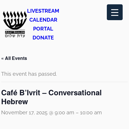
LIVESTREAM
CALENDAR
PORTAL
DONATE
« All Events
This event has passed.
Café B’Ivrit – Conversational
Hebrew
November 17, 2025 @ 9:00 am
–
10:00 am