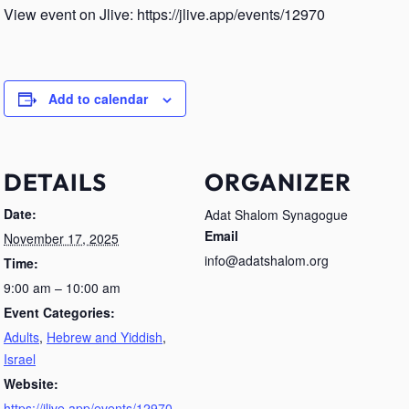
View event on Jlive: https://jlive.app/events/12970
Add to calendar
DETAILS
ORGANIZER
Date:
Adat Shalom Synagogue
Email
November 17, 2025
info@adatshalom.org
Time:
9:00 am – 10:00 am
Event Categories:
Adults
,
Hebrew and Yiddish
,
Israel
Website:
https://jlive.app/events/12970