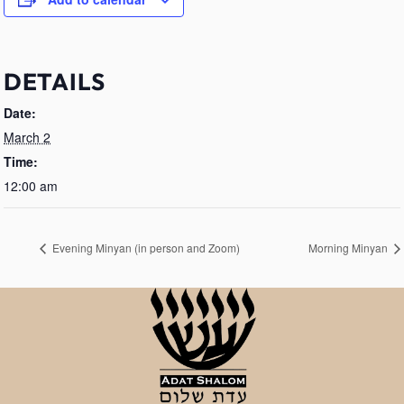
DETAILS
Date:
March 2
Time:
12:00 am
Evening Minyan (in person and Zoom)
Morning Minyan