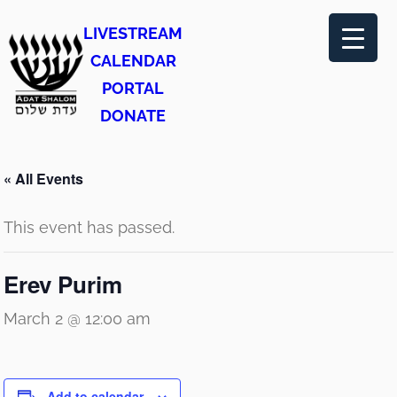
LIVESTREAM
CALENDAR
PORTAL
DONATE
« All Events
This event has passed.
Erev Purim
March 2 @ 12:00 am
Add to calendar